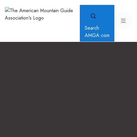
Search
AMGA.com