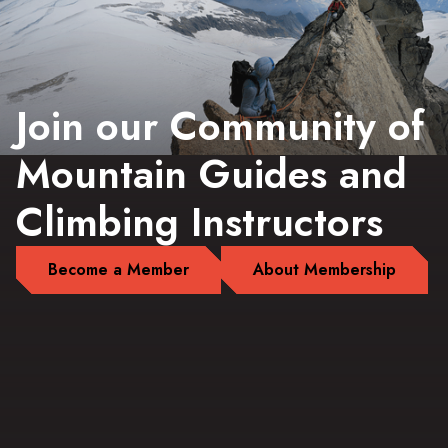
Join our Community of
Mountain Guides and
Climbing Instructors
Become a Member
About Membership