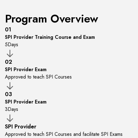
Program Overview
01
SPI Provider Training Course and Exam
5
Days
02
SPI Provider Exam
Approved to teach SPI Courses
03
SPI Provider Exam
3
Days
SPI Provider
Approved to teach SPI Courses and facilitate SPI Exams