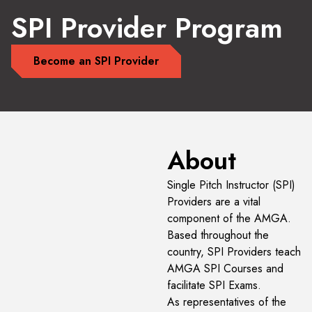
SPI Provider Program
Become an SPI Provider
About
Single Pitch Instructor (SPI)
Providers are a vital
component of the AMGA.
Based throughout the
country, SPI Providers teach
AMGA SPI Courses and
facilitate SPI Exams.
As representatives of the