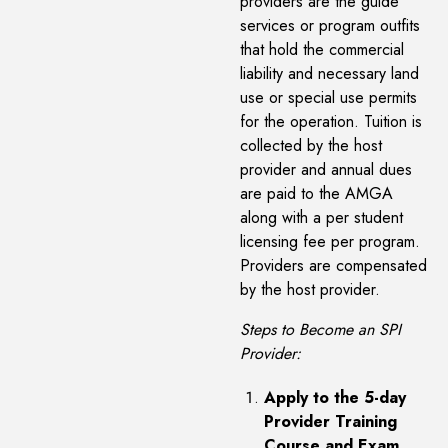
providers are the guide
services or program outfits
that hold the commercial
liability and necessary land
use or special use permits
for the operation. Tuition is
collected by the host
provider and annual dues
are paid to the AMGA
along with a per student
licensing fee per program.
Providers are compensated
by the host provider.
Steps to Become an SPI
Provider:
Apply to the 5-day
Provider Training
Course and Exam