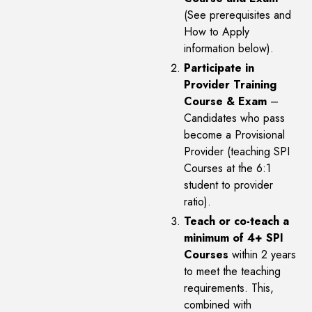
(See prerequisites and
How to Apply
information below).
Participate in
Provider Training
Course & Exam
–
Candidates who pass
become a Provisional
Provider (teaching SPI
Courses at the 6:1
student to provider
ratio).
Teach or co-teach a
minimum of 4+ SPI
Courses
within 2 years
to meet the teaching
requirements. This,
combined with