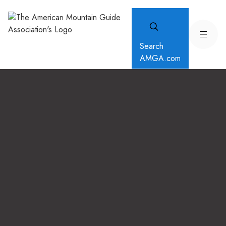
Search
AMGA.com