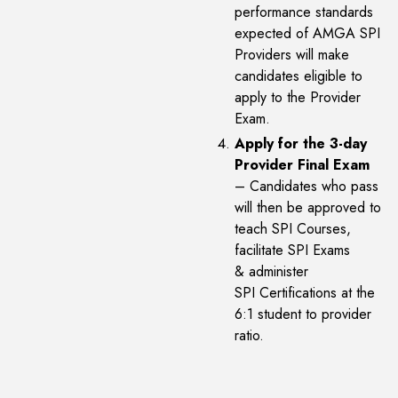
performance standards
expected of AMGA SPI
Providers will make
candidates eligible to
apply to the Provider
Exam.
Apply for the 3-day
Provider Final Exam
– Candidates who pass
will then be approved to
teach SPI Courses,
facilitate SPI Exams
& administer
SPI Certifications at the
6:1 student to provider
ratio.