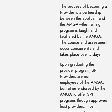
The process of becoming a
Provider is a partnership
between the applicant and
the AMGA—the training
program is taught and
facilitated by the AMGA.
The course and assessment
occur concurrently and
takes place over 5 days.
Upon graduating the
provider program, SPI
Providers are not
employees of the AMGA,
but rather endorsed by the
AMGA to offer SPI
programs through approved
host providers. Host