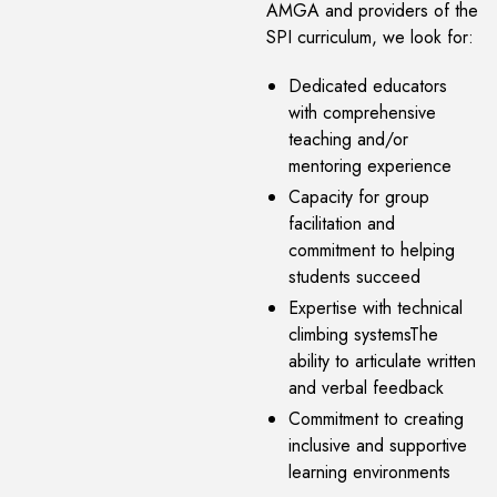
AMGA and providers of the
SPI curriculum, we look for:
Dedicated educators
with comprehensive
teaching and/or
mentoring experience
Capacity for group
facilitation and
commitment to helping
students succeed
Expertise with technical
climbing systemsThe
ability to articulate written
and verbal feedback
Commitment to creating
inclusive and supportive
learning environments