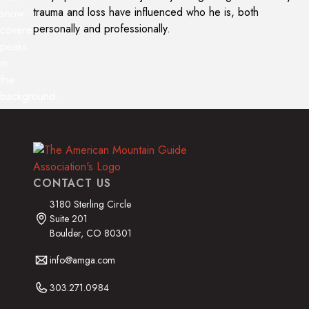
trauma and loss have influenced who he is, both
personally and professionally.
CONTACT US
3180 Sterling Circle
Suite 201
Boulder, CO 80301
info@amga.com
303.271.0984