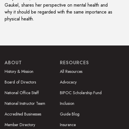
Gaukel, shares her perspective on mental health and
why it should be regarded with the same importance as
physical health.
ABOUT
RESOURCES
History & Mission
All Resources
Board of Directors
Advocacy
National Office Staff
BIPOC Scholarship Fund
National Instructor Team
Inclusion
Accredited Businesses
Guide Blog
Member Directory
Insurance