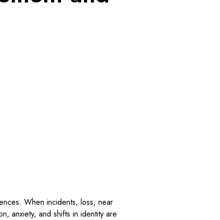
riences. When incidents, loss, near
, anxiety, and shifts in identity are