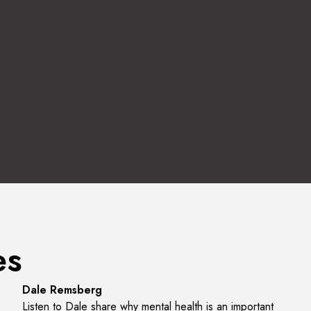
es
Listen to the Interview
Dale Remsberg
Listen to Dale share why mental health is an important