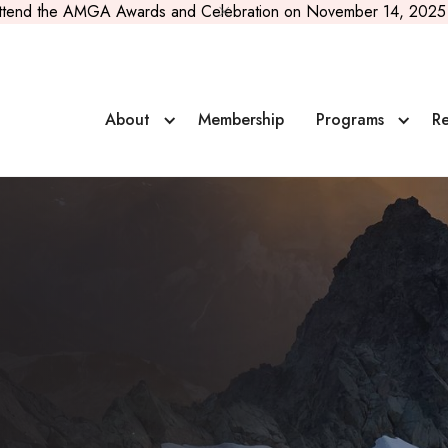
ttend the AMGA Awards and Celebration on November 14, 2025 
About
Membership
Programs
Re