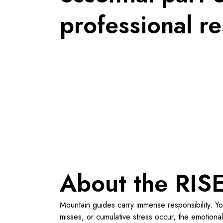
professional re
About the RISE
Mountain guides carry immense responsibility. Yo
misses, or cumulative stress occur, the emotional 