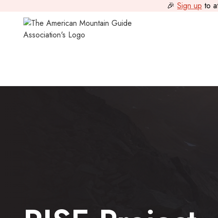
🎉
Sign up
to a