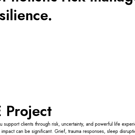
silience.
 Project
u support clients through risk, uncertainty, and powerful life expe
impact can be significant. Grief, trauma responses, sleep disruption