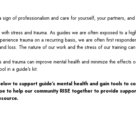
 a sign of professionalism and care for yourself, your partners, an
 with stress and trauma. As guides we are often exposed to a high
perience trauma on a recurring basis, we are often first responde
d loss. The nature of our work and the stress of our training can t
s and trauma can improve mental health and minimize the effects of 
ol in a guide's kit.
ow to support guide’s mental health and gain tools to co
pe to help our community RISE together to provide suppor
resource.