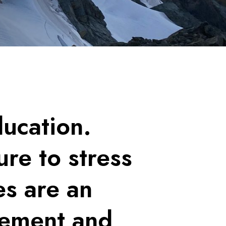
ducation.
re to stress
es are an
agement and