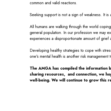
common and valid reactions.
Seeking support is not a sign of weakness. It is
All humans are walking through the world coping
general population. In our profession we may ex
experiences a disproportionate amount of grief an
Developing healthy strategies to cope with stres
one's mental health is another risk management to
The AMGA has compiled the information bel
sharing resources, and connection, we ho
well-being. We will continue to grow this 