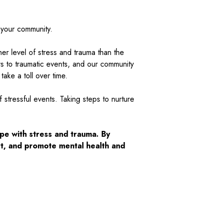
d your community.
er level of stress and trauma than the
rs to traumatic events, and our community
ake a toll over time.
stressful events. Taking steps to nurture
pe with stress and trauma. By
t, and promote mental health and