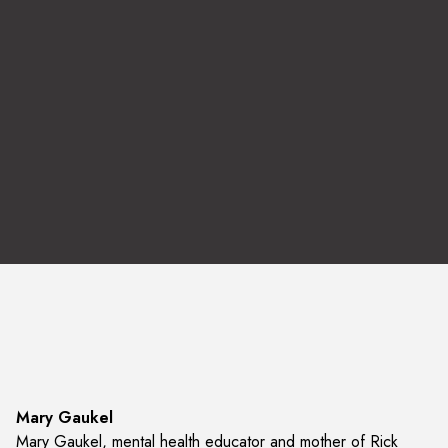
Listen to the Interview
Mary Gaukel
Mary Gaukel, mental health educator and mother of Rick