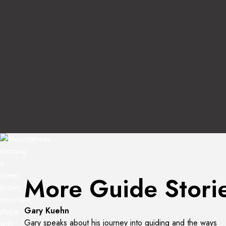
Interview with Kevin Shon
More Guide Stori
Listen to the Interview
Gary Kuehn
Gary speaks about his journey into guiding and the ways