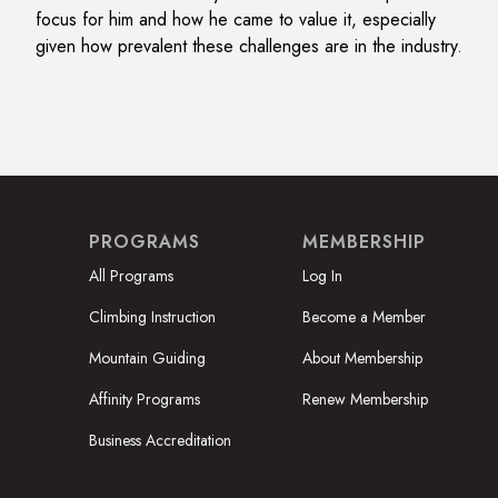
focus for him and how he came to value it, especially
given how prevalent these challenges are in the industry.
PROGRAMS
MEMBERSHIP
All Programs
Log In
Climbing Instruction
Become a Member
Mountain Guiding
About Membership
Affinity Programs
Renew Membership
Business Accreditation