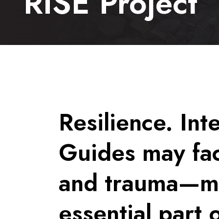
RISE Project
Resilience. Int
Guides may fac
and trauma—men
essential part 