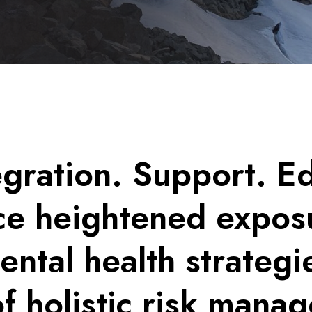
egration. Support. E
e heightened exposu
tal health strategi
of holistic risk man