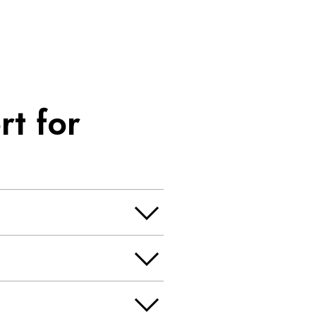
t for
, exposure appraisal and more.