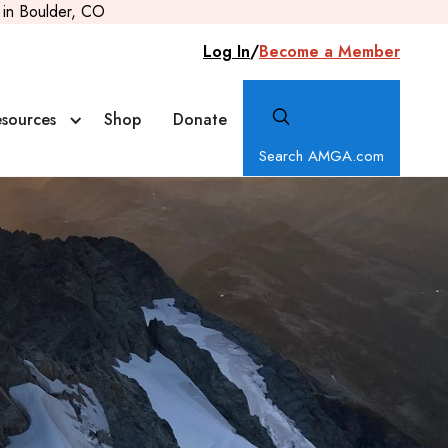
in Boulder, CO
Log In
/
Become a Member
sources
Shop
Donate
Search AMGA.com