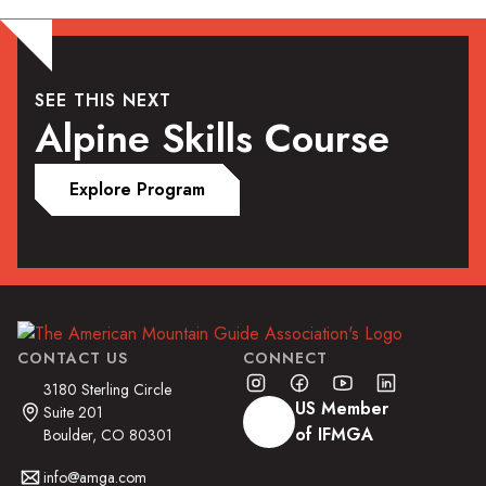
SEE THIS NEXT
Alpine Skills Course
Explore Program
CONTACT US
CONNECT
3180 Sterling Circle
US Member
Suite 201
of IFMGA
Boulder, CO 80301
info@amga.com