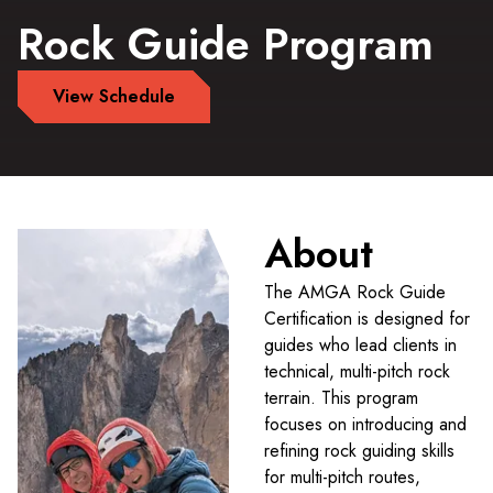
Rock Guide Program
View Schedule
About
The AMGA Rock Guide
Certification is designed for
guides who lead clients in
technical, multi-pitch rock
terrain. This program
focuses on introducing and
refining rock guiding skills
for multi-pitch routes,