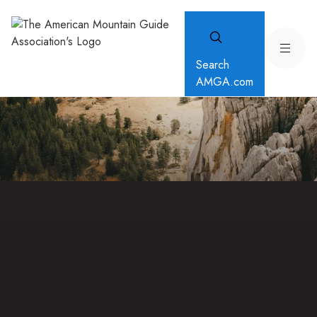
Search
AMGA.com