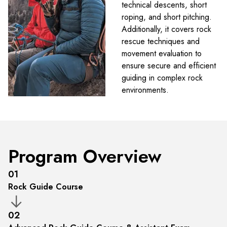
technical descents, short
roping, and short pitching.
Additionally, it covers rock
rescue techniques and
movement evaluation to
ensure secure and efficient
guiding in complex rock
environments.
Program Overview
01
Rock Guide Course
02