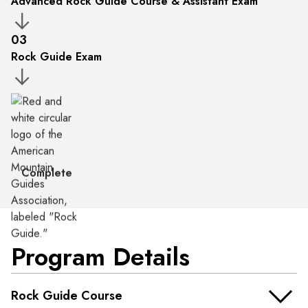
Advanced Rock Guide Course & Assistant Exam
03
Rock Guide Exam
Complete
Program Details
Rock Guide Course