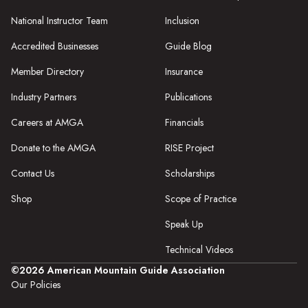
National Instructor Team
Inclusion
Accredited Businesses
Guide Blog
Member Directory
Insurance
Industry Partners
Publications
Careers at AMGA
Financials
Donate to the AMGA
RISE Project
Contact Us
Scholarships
Shop
Scope of Practice
Speak Up
Technical Videos
©2026 American Mountain Guide Association
Our Policies