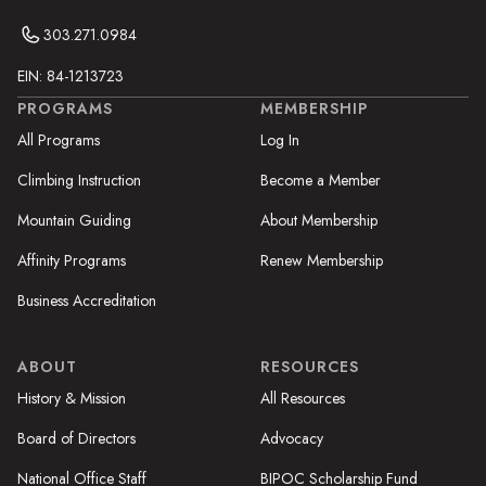
303.271.0984
EIN: 84-1213723
PROGRAMS
MEMBERSHIP
All Programs
Log In
Climbing Instruction
Become a Member
Mountain Guiding
About Membership
Affinity Programs
Renew Membership
Business Accreditation
ABOUT
RESOURCES
History & Mission
All Resources
Board of Directors
Advocacy
National Office Staff
BIPOC Scholarship Fund