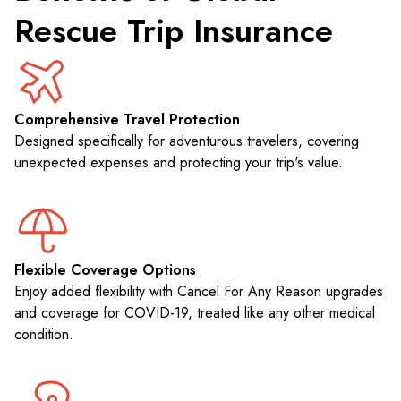
Rescue Trip Insurance
Comprehensive Travel Protection
Designed specifically for adventurous travelers, covering
unexpected expenses and protecting your trip's value.
Flexible Coverage Options
Enjoy added flexibility with Cancel For Any Reason upgrades
and coverage for COVID-19, treated like any other medical
condition.