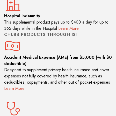
Hospital Indemnity
This supplemental product pays up to $400 a day for up to
365 days while in the Hospital
Learn More
CHUBB PRODUCTS THROUGH ISI
Accident Medical Expense (AME) from $5,000 (with $0
deductible)
Designed to supplement primary health insurance and cover
expenses not fully covered by health insurance, such as
deductibles, copayments, and other out of pocket expenses
Learn More