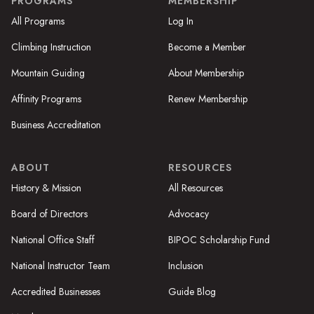
PROGRAMS
MEMBERSHIP
All Programs
Log In
Climbing Instruction
Become a Member
Mountain Guiding
About Membership
Affinity Programs
Renew Membership
Business Accreditation
ABOUT
RESOURCES
History & Mission
All Resources
Board of Directors
Advocacy
National Office Staff
BIPOC Scholarship Fund
National Instructor Team
Inclusion
Accredited Businesses
Guide Blog