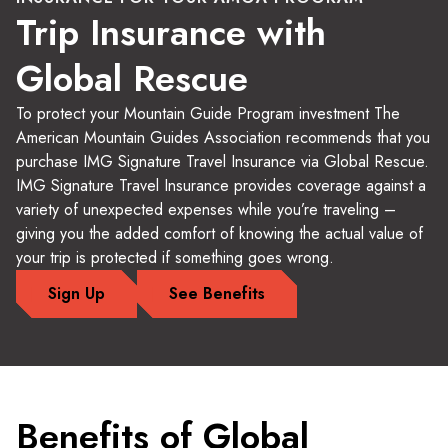
Trip Insurance with
Global Rescue
To protect your Mountain Guide Program investment The
American Mountain Guides Association recommends that you
purchase IMG Signature Travel Insurance via Global Rescue.
IMG Signature Travel Insurance provides coverage against a
variety of unexpected expenses while you’re traveling –
giving you the added comfort of knowing the actual value of
your trip is protected if something goes wrong.
Sign Up
See Benefits
Benefits of Global