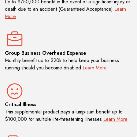
Up to $750,000 benefit in the event of a significant injury or
death due to an accident (Guaranteed Acceptance)
Learn
More
Group Business Overhead Expense
Monthly benefit up to $20k to help keep your business
running should you become disabled
Learn More
Critical Illness
This supplemental product pays a lump-sum benefit up to
$100,000 for multiple life-threatening illnesses
Learn More