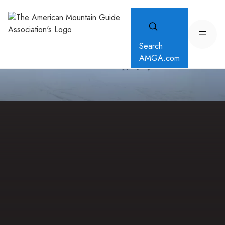
Search
AMGA.com