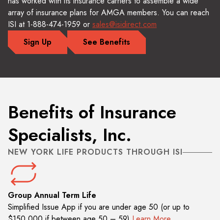
has worked with its insurance carriers to assemble a wide
array of insurance plans for AMGA members. You can reach
ISI at 1-888-474-1959 or
sales@isidirect.com
Sign Up
See Benefits
Benefits of Insurance
Specialists, Inc.
NEW YORK LIFE PRODUCTS THROUGH ISI
Group Annual Term Life
Simplified Issue App if you are under age 50 (or up to
$150,000 if between age 50 – 59)
Learn More