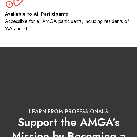
Available to All Participants
Accessible for all AMGA participants, including residents of
WA and FL.
LEARN FROM PROFESSIONALS
Support the AMGA’s
Mission by Becoming a