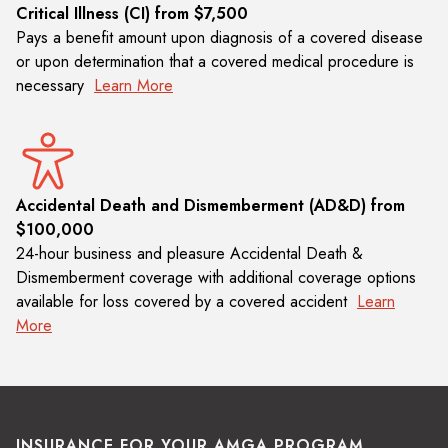
Critical Illness (CI) from $7,500
Pays a benefit amount upon diagnosis of a covered disease
or upon determination that a covered medical procedure is
necessary
Learn More
Accidental Death and Dismemberment (AD&D) from
$100,000
24-hour business and pleasure Accidental Death &
Dismemberment coverage with additional coverage options
available for loss covered by a covered accident
Learn
More
INSURANCE FOR YOUR AMGA PROGRAM