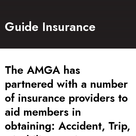
Guide Insurance
The AMGA has
partnered with a number
of insurance providers to
aid members in
obtaining: Accident, Trip,