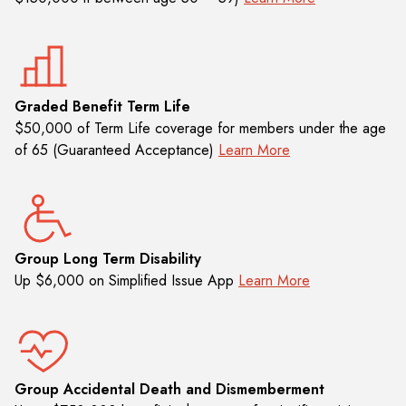
Graded Benefit Term Life
$50,000 of Term Life coverage for members under the age
of 65 (Guaranteed Acceptance)
Learn More
Group Long Term Disability
Up $6,000 on Simplified Issue App
Learn More
Group Accidental Death and Dismemberment