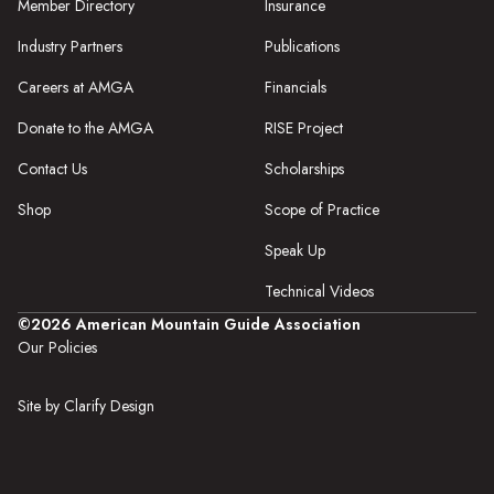
Member Directory
Insurance
Industry Partners
Publications
Careers at AMGA
Financials
Donate to the AMGA
RISE Project
Contact Us
Scholarships
Shop
Scope of Practice
Speak Up
Technical Videos
©2026 American Mountain Guide Association
Our Policies
Site by Clarify Design