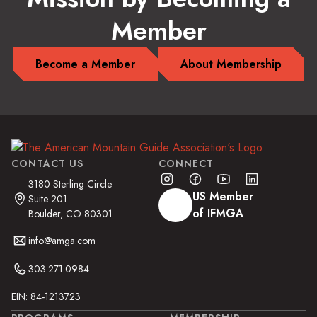
Member
Become a Member
About Membership
CONTACT US
CONNECT
3180 Sterling Circle
US Member
Suite 201
of IFMGA
Boulder, CO 80301
info@amga.com
303.271.0984
EIN: 84-1213723