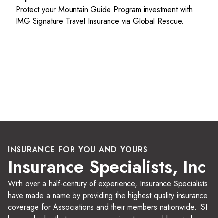
Protect your Mountain Guide Program investment with
IMG Signature Travel Insurance via Global Rescue.
INSURANCE FOR YOU AND YOURS
Insurance Specialists, Inc
With over a half-century of experience, Insurance Specialists
have made a name by providing the highest quality insurance
coverage for Associations and their members nationwide. ISI