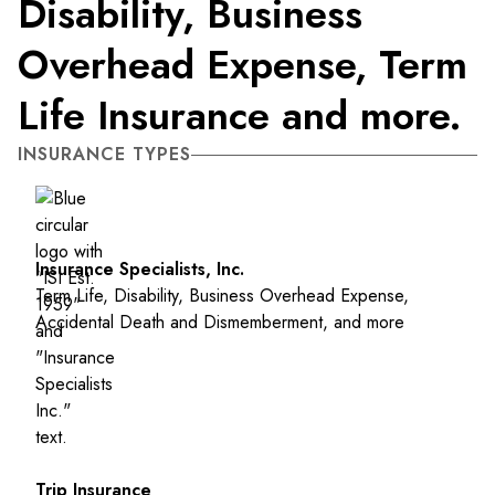
Disability, Business
Overhead Expense, Term
Life Insurance and more.
INSURANCE TYPES
Insurance Specialists, Inc.
Term Life, Disability, Business Overhead Expense,
Accidental Death and Dismemberment, and more
Trip Insurance