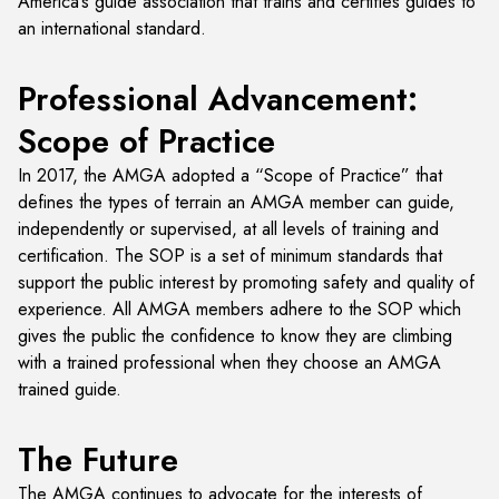
America’s guide association that trains and certifies guides to
an international standard.
Professional Advancement:
Scope of Practice
In 2017, the AMGA adopted a “Scope of Practice” that
defines the types of terrain an AMGA member can guide,
independently or supervised, at all levels of training and
certification. The SOP is a set of minimum standards that
support the public interest by promoting safety and quality of
experience. All AMGA members adhere to the SOP which
gives the public the confidence to know they are climbing
with a trained professional when they choose an AMGA
trained guide.
The Future
The AMGA continues to advocate for the interests of