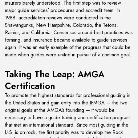
insurers barely understood. The first step was to review
major guide services’ procedures and accredit them. In
1988, accreditation reviews were conducted in the
Shawangunks, New Hampshire, Colorado, the Tetons,
Rainier, and California. Consensus around best practices was
forming, and insurance became available to guide services
again. It was an early example of the progress that could be
made when guides were united in pursuit of a common goal.
Taking The Leap: AMGA
Certification
To promote the highest standards for professional guiding in
the United States and gain entry into the IFMGA — the two
original goals at the AMGA’s founding — it would be
necessary to have a guide training and certification program
that met an international standard. Since most guiding in the
U.S. is on rock, the first priority was to develop the Rock