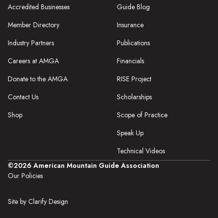
Accredited Businesses
Guide Blog
Member Directory
Insurance
Industry Partners
Publications
Careers at AMGA
Financials
Donate to the AMGA
RISE Project
Contact Us
Scholarships
Shop
Scope of Practice
Speak Up
Technical Videos
©2026 American Mountain Guide Association
Our Policies
Site by Clarify Design