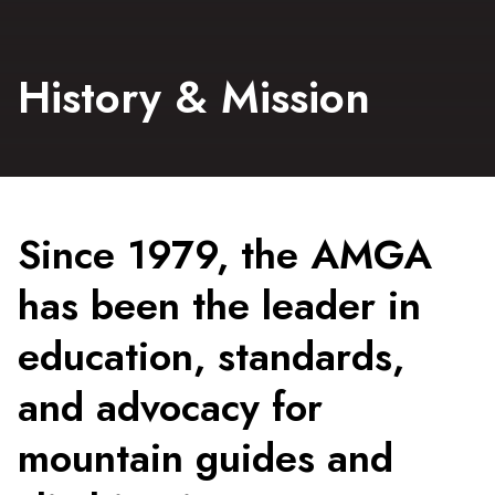
History & Mission
Since 1979, the AMGA
has been the leader in
education, standards,
and advocacy for
mountain guides and