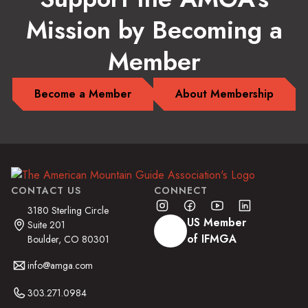
Mission by Becoming a
Member
Become a Member
About Membership
CONTACT US
CONNECT
3180 Sterling Circle
US Member
Suite 201
of IFMGA
Boulder, CO 80301
info@amga.com
303.271.0984