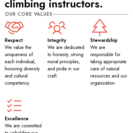
climbing instructors.
OUR CORE VALUES
Respect
Integrity
Stewardship
We value the
We are dedicated
We are
uniqueness of
to honesty, strong
responsible for
each individual,
moral principles,
taking appropriate
honoring diversity
and pride in our
care of natural
and cultural
craft.
resources and our
competency.
organization.
Excellence
We are committed
to upholding our