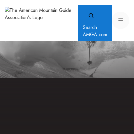
Search
AMGA.com