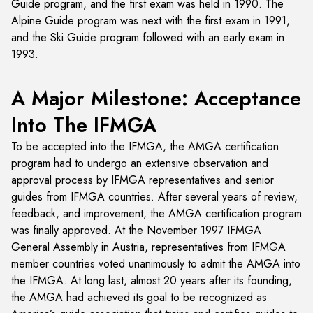
Guide program, and the first exam was held in 1990. The
Alpine Guide program was next with the first exam in 1991,
and the Ski Guide program followed with an early exam in
1993.
A Major Milestone: Acceptance
Into The IFMGA
To be accepted into the IFMGA, the AMGA certification
program had to undergo an extensive observation and
approval process by IFMGA representatives and senior
guides from IFMGA countries. After several years of review,
feedback, and improvement, the AMGA certification program
was finally approved. At the November 1997 IFMGA
General Assembly in Austria, representatives from IFMGA
member countries voted unanimously to admit the AMGA into
the IFMGA. At long last, almost 20 years after its founding,
the AMGA had achieved its goal to be recognized as