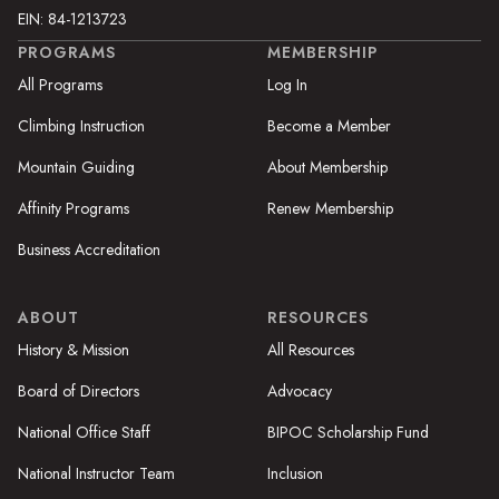
EIN: 84-1213723
PROGRAMS
MEMBERSHIP
All Programs
Log In
Climbing Instruction
Become a Member
Mountain Guiding
About Membership
Affinity Programs
Renew Membership
Business Accreditation
ABOUT
RESOURCES
History & Mission
All Resources
Board of Directors
Advocacy
National Office Staff
BIPOC Scholarship Fund
National Instructor Team
Inclusion