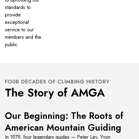
standards to
provide
exceptional
service to our
members and the
public.
FOUR DECADES OF CLIMBING HISTORY
The Story of AMGA
Our Beginning: The Roots of
American Mountain Guiding
In 1979, four legendary guides — Peter Lev, Yvon