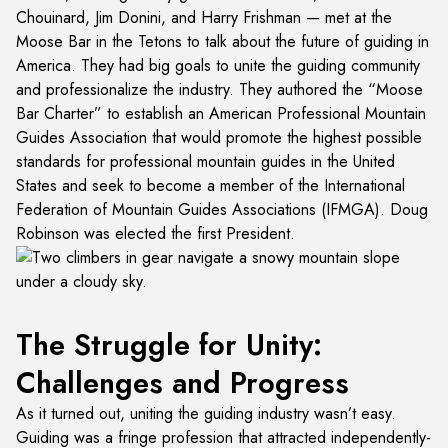
Chouinard, Jim Donini, and Harry Frishman — met at the
Moose Bar in the Tetons to talk about the future of guiding in
America. They had big goals to unite the guiding community
and professionalize the industry. They authored the “Moose
Bar Charter” to establish an American Professional Mountain
Guides Association that would promote the highest possible
standards for professional mountain guides in the United
States and seek to become a member of the International
Federation of Mountain Guides Associations (IFMGA). Doug
Robinson was elected the first President.
The Struggle for Unity:
Challenges and Progress
As it turned out, uniting the guiding industry wasn’t easy.
Guiding was a fringe profession that attracted independently-