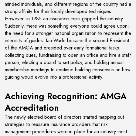
minded individuals, and different regions of the country had a
strong affinity for their locally developed techniques.
However, in 1985 an insurance crisis gripped the industry.
Suddenly, there was something everyone could agree upon:
the need for a stronger national organization to represent the
interests of guides. Ian Wade became the second President
of the AMGA and presided over early formational tasks:
collecting dues, fundraising to open an office and hire a staff
person, electing a board to set policy, and holding annual
membership meetings to continue building consensus on how
guiding would evolve into a professional activity.
Achieving Recognition: AMGA
Accreditation
The newly elected board of directors started mapping out
strategies to reassure insurance providers that risk
management procedures were in place for an industry most