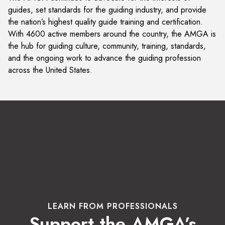
guides, set standards for the guiding industry, and provide
the nation’s highest quality guide training and certification.
With 4600 active members around the country, the AMGA is
the hub for guiding culture, community, training, standards,
and the ongoing work to advance the guiding profession
across the United States.
LEARN FROM PROFESSIONALS
Support the AMGA’s