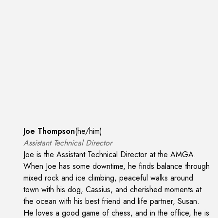
Joe Thompson
(
he/him
)
Assistant Technical Director
Joe is the Assistant Technical Director at the AMGA.
When Joe has some downtime, he finds balance through
mixed rock and ice climbing, peaceful walks around
town with his dog, Cassius, and cherished moments at
the ocean with his best friend and life partner, Susan.
He loves a good game of chess, and in the office, he is