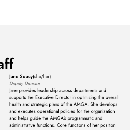
aff
Jane Soucy
(
she/her
)
Deputy Director
Jane provides leadership across departments and
supports the Executive Director in optimizing the overall
health and strategic plans of the AMGA. She develops
and executes operational policies for the organization
and helps guide the AMGA’s programmatic and
administrative functions. Core functions of her position