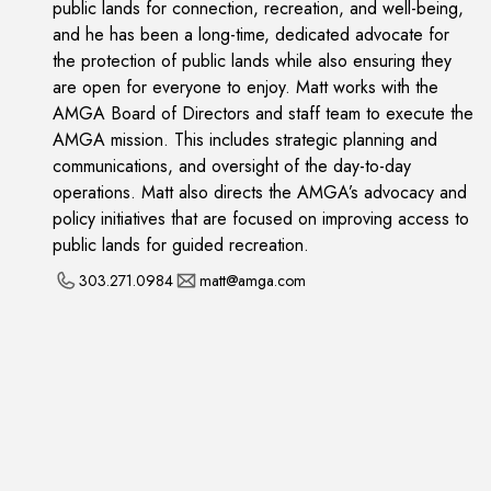
public lands for connection, recreation, and well-being,
and he has been a long-time, dedicated advocate for
the protection of public lands while also ensuring they
are open for everyone to enjoy. Matt works with the
AMGA Board of Directors and staff team to execute the
AMGA mission. This includes strategic planning and
communications, and oversight of the day-to-day
operations. Matt also directs the AMGA’s advocacy and
policy initiatives that are focused on improving access to
public lands for guided recreation.
303.271.0984
matt@amga.com