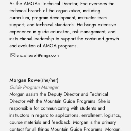
As the AMGA's Technical Director, Eric oversees the
technical branch of the organization, including
curriculum, program development, instructor team
support, and technical standards. He brings extensive
experience in guide education, risk management, and
instructional leadership to support the continued growth
and evolution of AMGA programs.
eric.whewell@amga.com
Morgan Rowe
(
she/her
)
Guide Program Manager
Morgan assists the Deputy Director and Technical
Director with the Mountain Guide Programs. She is
responsible for communicating with students and
instructors in regard to applications, enrollment, logistics,
course materials and feedback. Morgan is the primary
contact for all things Mountain Guide Programs. Morgan