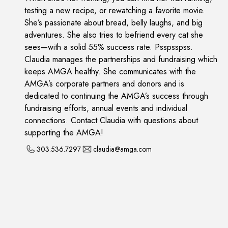
testing a new recipe, or rewatching a favorite movie.
She’s passionate about bread, belly laughs, and big
adventures. She also tries to befriend every cat she
sees—with a solid 55% success rate. Psspsspss.
Claudia manages the partnerships and fundraising which
keeps AMGA healthy. She communicates with the
AMGA’s corporate partners and donors and is
dedicated to continuing the AMGA’s success through
fundraising efforts, annual events and individual
connections. Contact Claudia with questions about
supporting the AMGA!
303.536.7297
claudia@amga.com