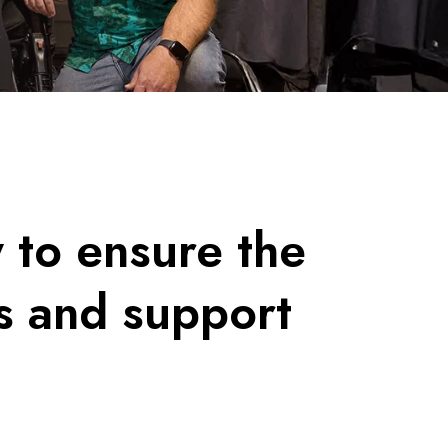
y to ensure the
s and support