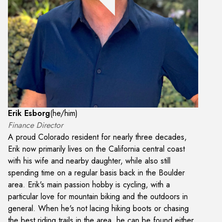
Erik Esborg
(
he/him
)
Finance Director
A proud Colorado resident for nearly three decades,
Erik now primarily lives on the California central coast
with his wife and nearby daughter, while also still
spending time on a regular basis back in the Boulder
area. Erik's main passion hobby is cycling, with a
particular love for mountain biking and the outdoors in
general. When he's not lacing hiking boots or chasing
the best riding trails in the area, he can be found either