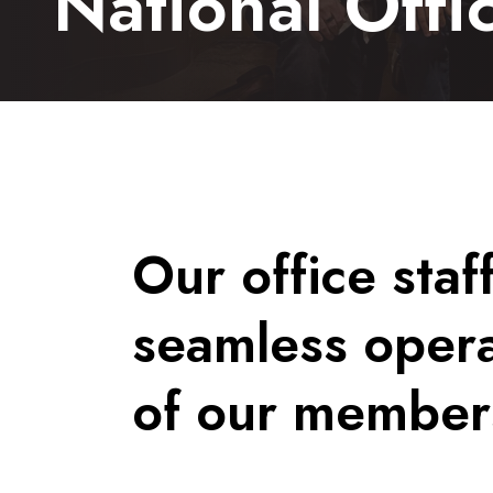
National Offic
Our office staf
seamless opera
of our member