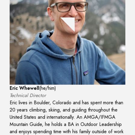
Eric Whewell
(
he/him
)
Technical Director
Eric lives in Boulder, Colorado and has spent more than
20 years climbing, skiing, and guiding throughout the
United States and internationally. An AMGA/IFMGA
Mountain Guide, he holds a BA in Outdoor Leadership
and enjoys spending time with his family outside of work