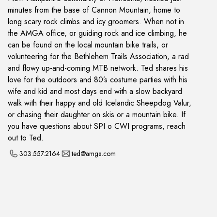
minutes from the base of Cannon Mountain, home to
long scary rock climbs and icy groomers. When not in
the AMGA office, or guiding rock and ice climbing, he
can be found on the local mountain bike trails, or
volunteering for the Bethlehem Trails Association, a rad
and flowy up-and-coming MTB network. Ted shares his
love for the outdoors and 80’s costume parties with his
wife and kid and most days end with a slow backyard
walk with their happy and old Icelandic Sheepdog Valur,
or chasing their daughter on skis or a mountain bike. If
you have questions about SPI o CWI programs, reach
out to Ted.
303.557.2164
ted@amga.com