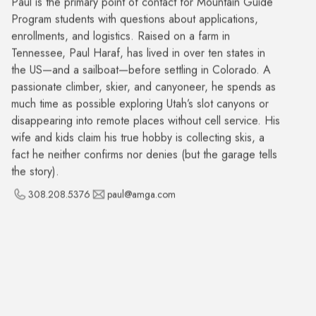
Program students with questions about applications,
enrollments, and logistics. Raised on a farm in
Tennessee, Paul Haraf, has lived in over ten states in
the US—and a sailboat—before settling in Colorado. A
passionate climber, skier, and canyoneer, he spends as
much time as possible exploring Utah’s slot canyons or
disappearing into remote places without cell service. His
wife and kids claim his true hobby is collecting skis, a
fact he neither confirms nor denies (but the garage tells
the story).
308.208.5376
paul@amga.com
Matt Meneghini
HR Consultant
Matt is a seasoned Talent Acquisition and HR
Operations professional with over 20 years of
experience helping organizations find the right people