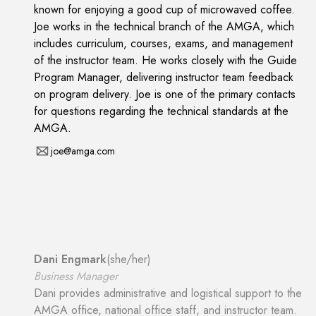
known for enjoying a good cup of microwaved coffee.
Joe works in the technical branch of the AMGA, which
includes curriculum, courses, exams, and management
of the instructor team. He works closely with the Guide
Program Manager, delivering instructor team feedback
on program delivery. Joe is one of the primary contacts
for questions regarding the technical standards at the
AMGA.
joe@amga.com
Dani Engmark
(
she/her
)
Business Manager
Dani provides administrative and logistical support to the
AMGA office, national office staff, and instructor team.
She works with the Deputy Director to strive to set a