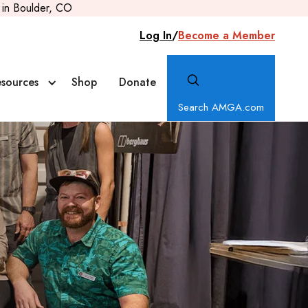
in Boulder, CO
Log In
/
Become a Member
sources
Shop
Donate
Search AMGA.com