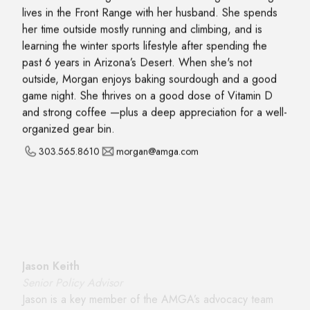
lives in the Front Range with her husband. She spends
her time outside mostly running and climbing, and is
learning the winter sports lifestyle after spending the
past 6 years in Arizona’s Desert. When she's not
outside, Morgan enjoys baking sourdough and a good
game night. She thrives on a good dose of Vitamin D
and strong coffee —plus a deep appreciation for a well-
organized gear bin.
303.565.8610
morgan@amga.com
Jason Keith
Senior Policy Advisor
Jason is a key member of the AMGA’s advocacy team
working with lawmakers, agency officials, local land
managers, guides, the public, and industry partners to