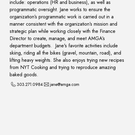
include: operations (HR and business), as well as
programmatic oversight. Jane works to ensure the
organization’s programmatic work is carried out in a
manner consistent with the organization’s mission and
strategic plan while working closely with the Finance
Director to create, manage, and meet AMGA’s
department budgets. Jane's favorite activities include
skiing, riding all the bikes (gravel, mountain, road), and
lifting heavy weights. She also enjoys trying new recipes
from NYT Cooking and trying to reproduce amazing
baked goods.
303.271.0984
jane@amga.com