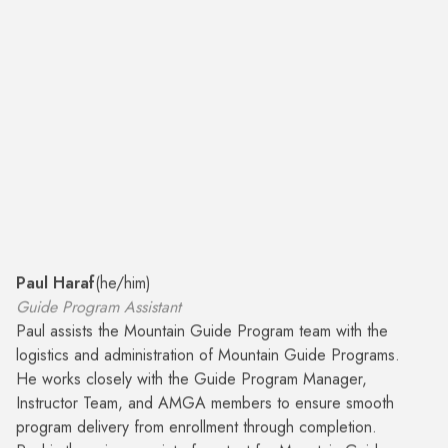
Paul Haraf
(
he/him
)
Guide Program Assistant
Paul assists the Mountain Guide Program team with the
logistics and administration of Mountain Guide Programs.
He works closely with the Guide Program Manager,
Instructor Team, and AMGA members to ensure smooth
program delivery from enrollment through completion.
Paul is the primary point of contact for Mountain Guide