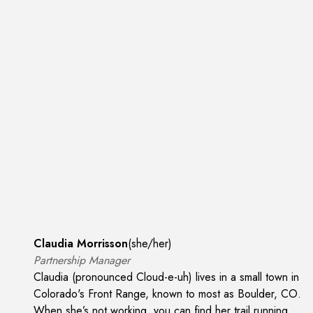
Claudia Morrisson
(
she/her
)
Partnership Manager
Claudia (pronounced Cloud-e-uh) lives in a small town in
Colorado's Front Range, known to most as Boulder, CO.
When she’s not working, you can find her trail running,