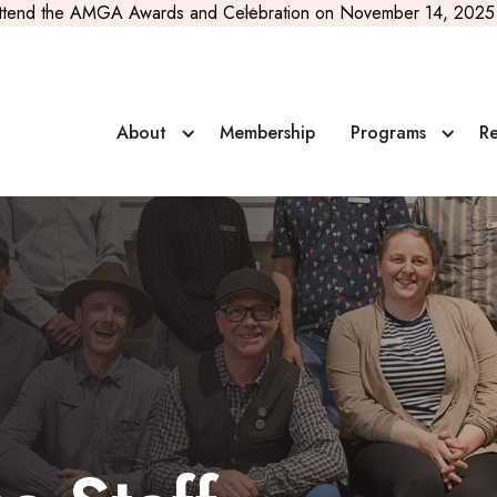
ttend the AMGA Awards and Celebration on November 14, 2025 
About
Membership
Programs
Re