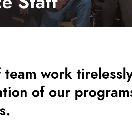
e Staff
f team work tirelessl
tion of our program
s.