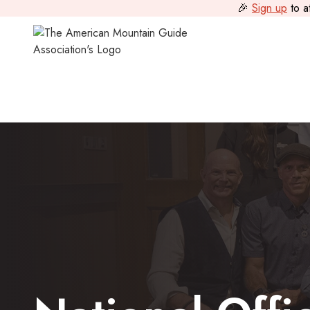
🎉
Sign up
to a