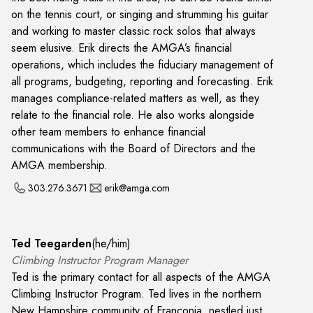
on the tennis court, or singing and strumming his guitar
and working to master classic rock solos that always
seem elusive. Erik directs the AMGA’s financial
operations, which includes the fiduciary management of
all programs, budgeting, reporting and forecasting. Erik
manages compliance-related matters as well, as they
relate to the financial role. He also works alongside
other team members to enhance financial
communications with the Board of Directors and the
AMGA membership.
303.276.3671
erik@amga.com
Ted Teegarden
(
he/him
)
Climbing Instructor Program Manager
Ted is the primary contact for all aspects of the AMGA
Climbing Instructor Program. Ted lives in the northern
New Hampshire community of Franconia, nestled just