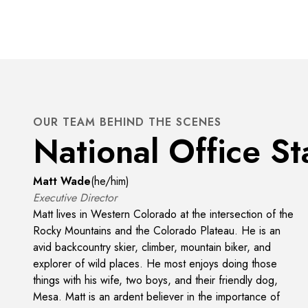
OUR TEAM BEHIND THE SCENES
National Office St
Matt Wade
(
he/him
)
Executive Director
Matt lives in Western Colorado at the intersection of the
Rocky Mountains and the Colorado Plateau. He is an
avid backcountry skier, climber, mountain biker, and
explorer of wild places. He most enjoys doing those
things with his wife, two boys, and their friendly dog,
Mesa. Matt is an ardent believer in the importance of