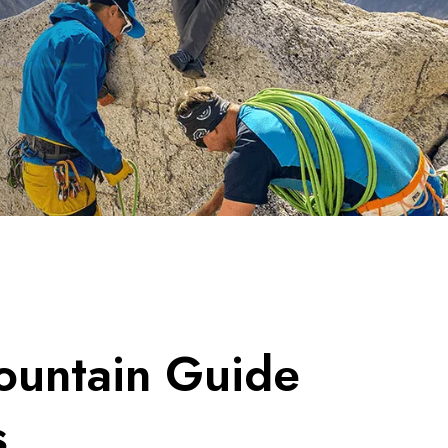
untain Guide
s