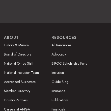
ABOUT
RESOURCES
History & Mission
All Resources
Board of Directors
Advocacy
National Office Staff
BIPOC Scholarship Fund
National Instructor Team
Inclusion
Accredited Businesses
Guide Blog
Member Directory
Insurance
Industry Partners
Publications
Careers at AMGA
Financials