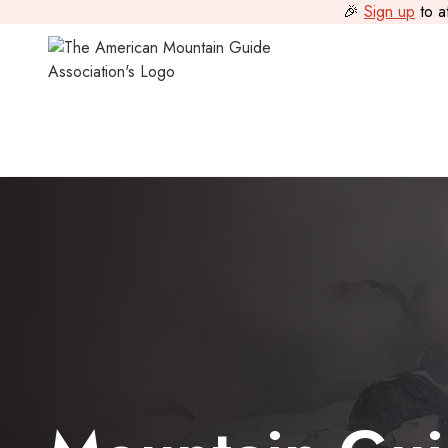
🎉
Sign up
to a
All Programs
>
Mountain Guide Programs