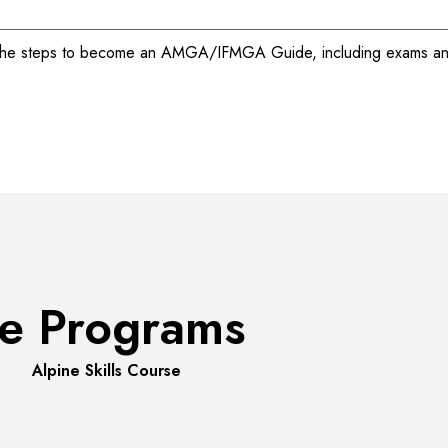
de Programs
View Program
Alpine Skills Course