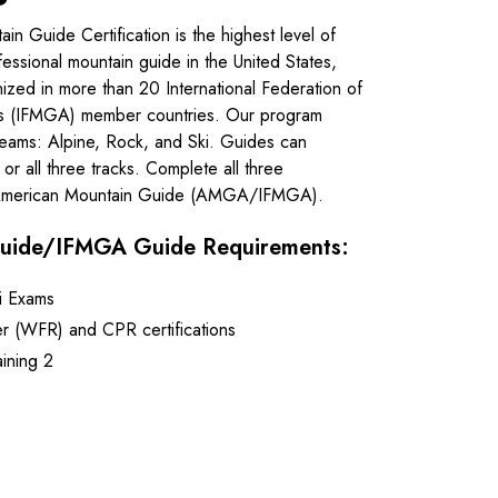
 Guide Certification is the highest level of
fessional mountain guide in the United States,
ized in more than 20 International Federation of
ns (IFMGA) member countries. Our program
streams: Alpine, Rock, and Ski. Guides can
or all three tracks. Complete all three
 American Mountain Guide (AMGA/IFMGA).
uide/IFMGA Guide Requirements:
i Exams
r (WFR) and CPR certifications
ining 2