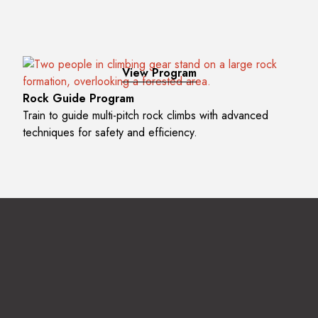
View Program
Rock Guide Program
Train to guide multi-pitch rock climbs with advanced
techniques for safety and efficiency.