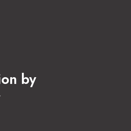
ion by
r