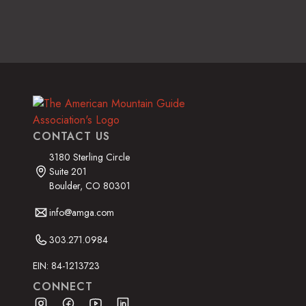
CONTACT US
3180 Sterling Circle
Suite 201
Boulder, CO 80301
info@amga.com
303.271.0984
EIN: 84-1213723
CONNECT