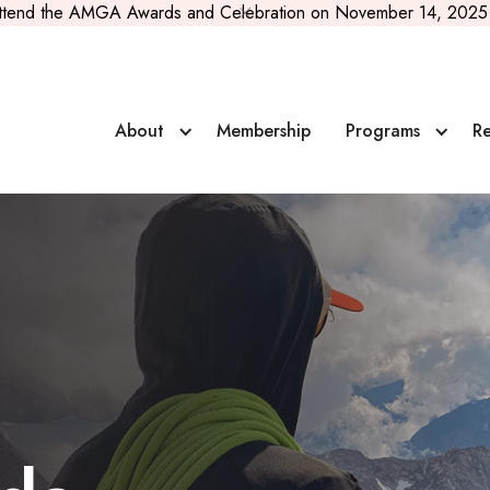
ttend the AMGA Awards and Celebration on November 14, 2025 
About
Membership
Programs
Re