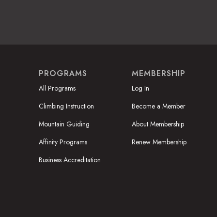
PROGRAMS
MEMBERSHIP
All Programs
Log In
Climbing Instruction
Become a Member
Mountain Guiding
About Membership
Affinity Programs
Renew Membership
Business Accreditation