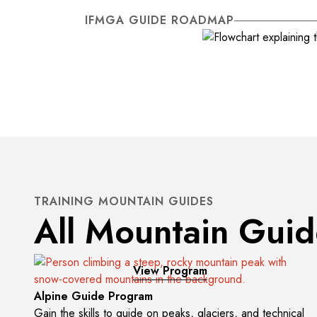
IFMGA GUIDE ROADMAP
TRAINING MOUNTAIN GUIDES
All Mountain Gui
View Program
Alpine Guide Program
Gain the skills to guide on peaks, glaciers, and technical