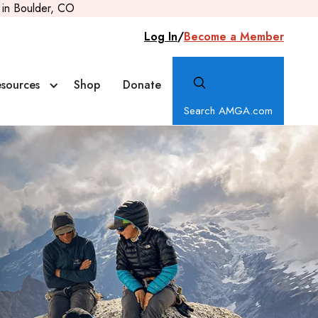
in Boulder, CO
Log In
/
Become a Member
sources
Shop
Donate
Search AMGA.com