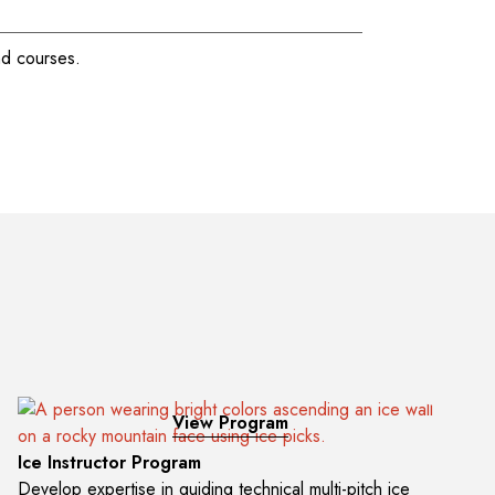
View Program
Ice Instructor Program
Develop expertise in guiding technical multi-pitch ice