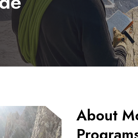
ide
About Mo
Program