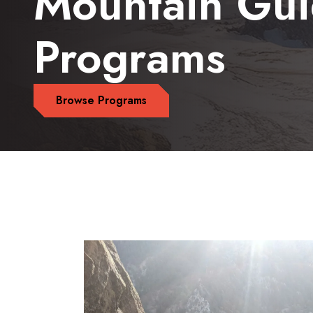
Mountain Gu
Programs
Browse Programs