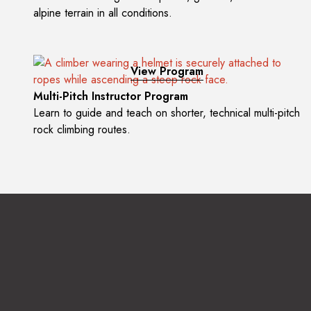
alpine terrain in all conditions.
View Program
Multi-Pitch Instructor Program
Learn to guide and teach on shorter, technical multi-pitch
rock climbing routes.