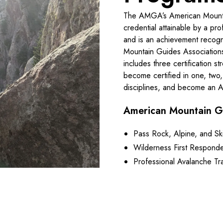
The AMGA’s American Mountain
credential attainable by a pro
and is an achievement recogn
Mountain Guides Associatio
includes three certification 
become certified in one, two, 
disciplines, and become an
American Mountain G
Pass Rock, Alpine, and Sk
Wilderness First Responde
Professional Avalanche Tra