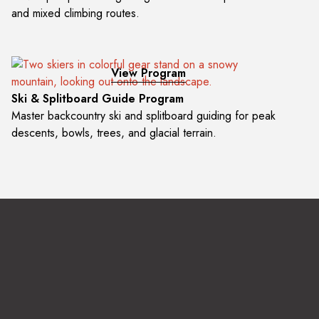
and mixed climbing routes.
View Program
Ski & Splitboard Guide Program
Master backcountry ski and splitboard guiding for peak
descents, bowls, trees, and glacial terrain.