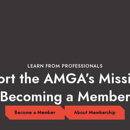
LEARN FROM PROFESSIONALS
rt the AMGA’s Miss
Becoming a Membe
Become a Member
About Membership