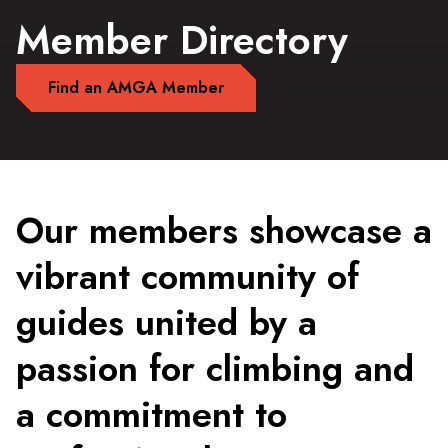
Member Directory
Find an AMGA Member
Our members showcase a
vibrant community of
guides united by a
passion for climbing and
a commitment to