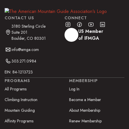
CONTACT US
CONNECT
3180 Sterling Circle
US Member
Suite 201
of IFMGA
Boulder, CO 80301
info@amga.com
303.271.0984
EIN: 84-1213723
PROGRAMS
MEMBERSHIP
All Programs
Log In
Climbing Instruction
Become a Member
Mountain Guiding
About Membership
Affinity Programs
Renew Membership