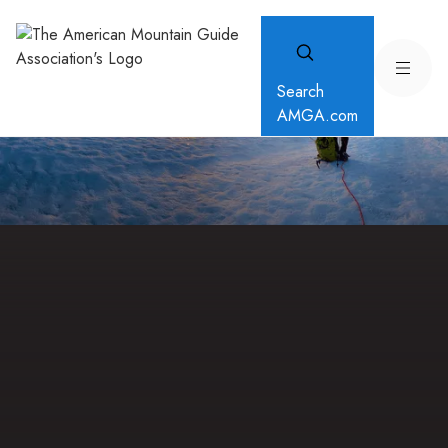
Search
AMGA.com