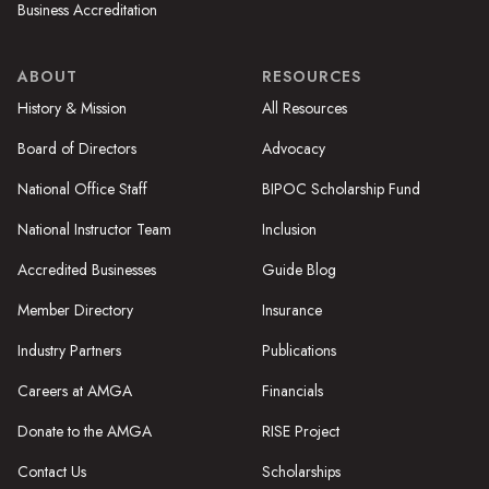
Business Accreditation
ABOUT
RESOURCES
History & Mission
All Resources
Board of Directors
Advocacy
National Office Staff
BIPOC Scholarship Fund
National Instructor Team
Inclusion
Accredited Businesses
Guide Blog
Member Directory
Insurance
Industry Partners
Publications
Careers at AMGA
Financials
Donate to the AMGA
RISE Project
Contact Us
Scholarships