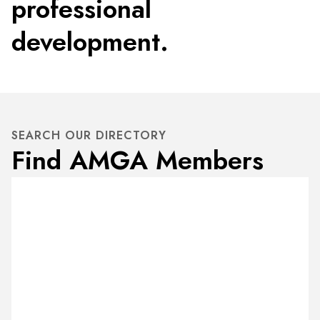
professional
development.
SEARCH OUR DIRECTORY
Find AMGA Members