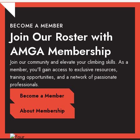
BECOME A MEMBER
Join Our Roster with
AMGA Membership
Join our community and elevate your climbing skills. As a
member, you'll gain access to exclusive resources,
training opportunities, and a network of passionate
professionals.
Become a Member
About Membership