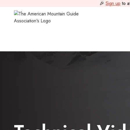
🎉
Sign up
to a