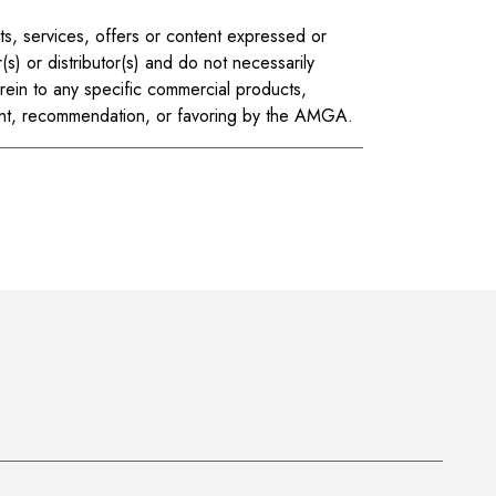
ts, services, offers or content expressed or
(s) or distributor(s) and do not necessarily
ein to any specific commercial products,
ment, recommendation, or favoring by the AMGA.