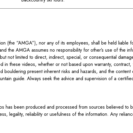
n (the “AMGA”), nor any of its employees, shall be held liable fo
and the AMGA assumes no responsibility for other’s use of the inf
t not limited to direct, indirect, special, or consequential damages
d in these videos, whether or not based upon warranty, contract, t
d bouldering present inherent risks and hazards, and the content 
 mountain guide. Always seek the advice and supervision of a certif
eos has been produced and processed from sources believed to be 
 legality, reliability or usefulness of the information. Any relian