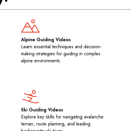
Alpine Guiding Videos
Learn essential techniques and decision-
making strategies for guiding in complex
alpine environments.
Ski Guiding Videos
Explore key skills for navigating avalanche
terrain, route planning, and leading
backcountry ski tours.