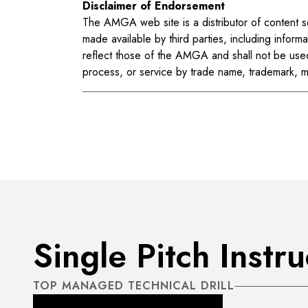
Disclaimer of Endorsement
The AMGA web site is a distributor of content so
made available by third parties, including informa
reflect those of the AMGA and shall not be use
process, or service by trade name, trademark, 
Single Pitch Instr
TOP MANAGED TECHNICAL DRILL