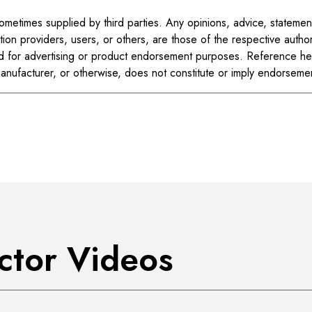
metimes supplied by third parties. Any opinions, advice, statemen
tion providers, users, or others, are those of the respective author
d for advertising or product endorsement purposes. Reference her
manufacturer, or otherwise, does not constitute or imply endorse
uctor Videos