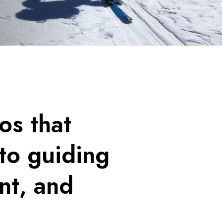
os that
to guiding
nt, and