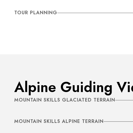
TOUR PLANNING
Alpine Guiding V
MOUNTAIN SKILLS GLACIATED TERRAIN
MOUNTAIN SKILLS ALPINE TERRAIN