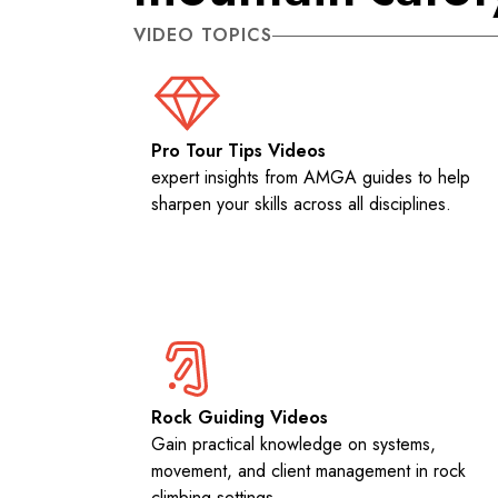
VIDEO TOPICS
Pro Tour Tips Videos
expert insights from AMGA guides to help
sharpen your skills across all disciplines.
Rock Guiding Videos
Gain practical knowledge on systems,
movement, and client management in rock
climbing settings.