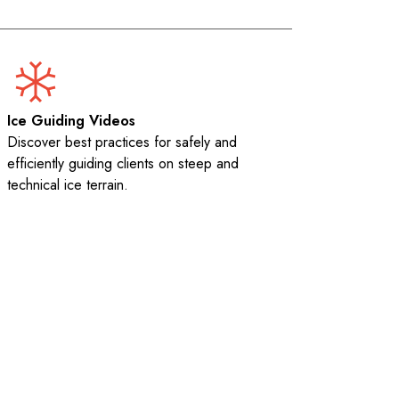
Ice Guiding Videos
Discover best practices for safely and
efficiently guiding clients on steep and
technical ice terrain.