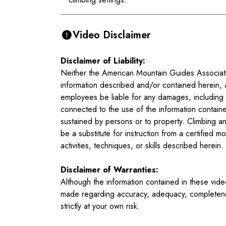
Video Disclaimer
Disclaimer of Liability:
Neither the American Mountain Guides Associatio
information described and/or contained herein, 
employees be liable for any damages, including bu
connected to the use of the information containe
sustained by persons or to property. Climbing an
be a substitute for instruction from a certified
activities, techniques, or skills described herein.
Disclaimer of Warranties:
Although the information contained in these vid
made regarding accuracy, adequacy, completeness,
strictly at your own risk.