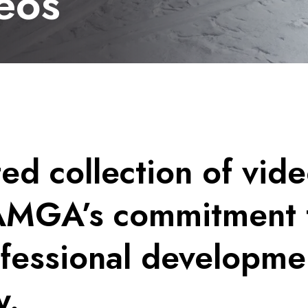
eos
ed collection of vide
AMGA’s commitment 
ofessional developme
y.