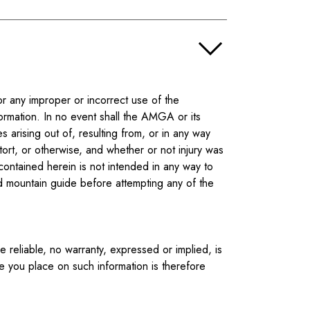
r any improper or incorrect use of the
ormation. In no event shall the AMGA or its
 arising out of, resulting from, or in any way
ort, or otherwise, and whether or not injury was
contained herein is not intended in any way to
ied mountain guide before attempting any of the
reliable, no warranty, expressed or implied, is
ce you place on such information is therefore