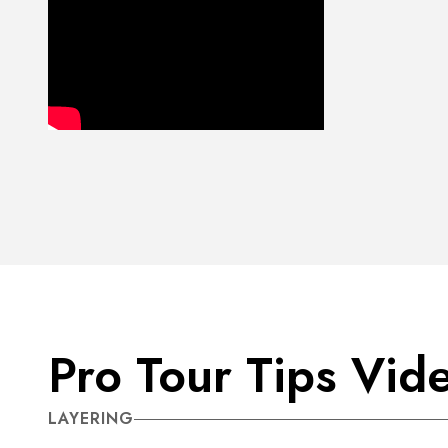
Pro Tour Tips Vid
LAYERING