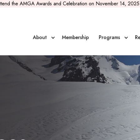
ttend the AMGA Awards and Celebration on November 14, 2025 
About
Membership
Programs
Re