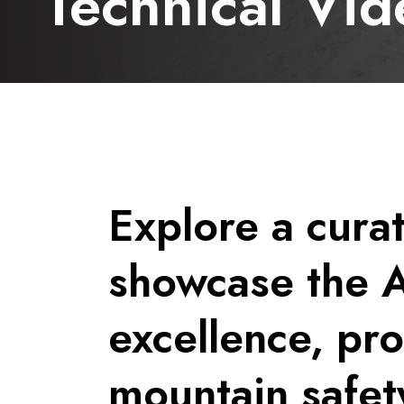
Technical Vid
Explore a curat
showcase the 
excellence, pr
mountain safet