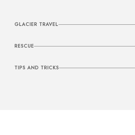
GLACIER TRAVEL
RESCUE
TIPS AND TRICKS