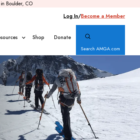
in Boulder, CO
Log In
/
Become a Member
sources
Shop
Donate
Search AMGA.com