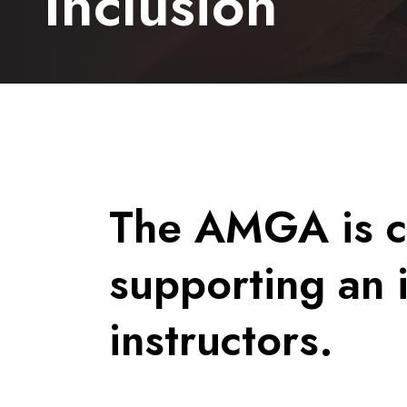
Inclusion
The AMGA is c
supporting an 
instructors.