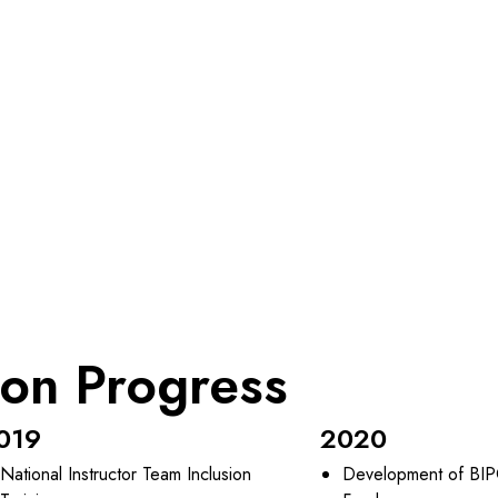
ion Progress
019
2020
National Instructor Team Inclusion
Development of BIP