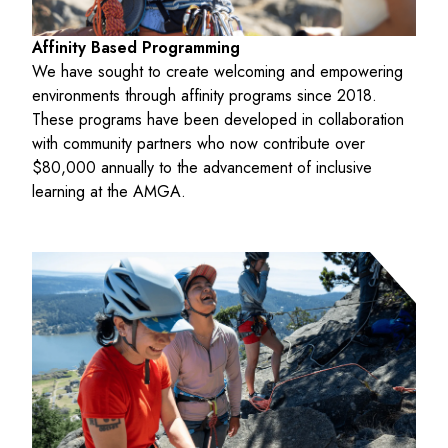
Affinity Based Programming
We have sought to create welcoming and empowering
environments through affinity programs since 2018.
These programs have been developed in collaboration
with community partners who now contribute over
$80,000 annually to the advancement of inclusive
learning at the AMGA.