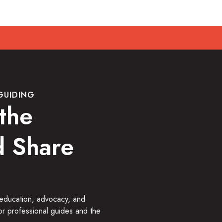
GUIDING
the
 Share
 education, advocacy, and
or professional guides and the