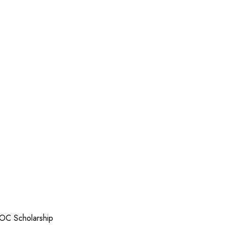
OC Scholarship