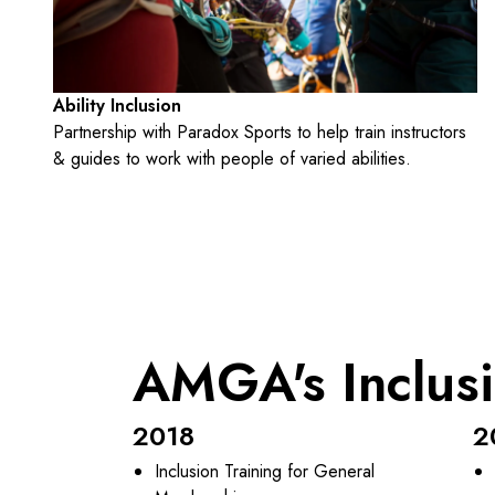
Ability Inclusion
Partnership with Paradox Sports to help train instructors
& guides to work with people of varied abilities.
AMGA's Inclus
2018
2
Inclusion Training for General