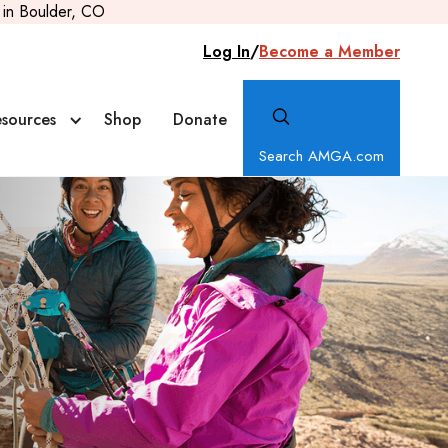
in Boulder, CO
Log In
/
Become a Member
sources
Shop
Donate
Search AMGA.com