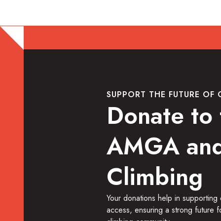
SUPPORT THE FUTURE OF 
Donate to 
AMGA and
Climbing
Your donations help in supporting
access, ensuring a strong future f