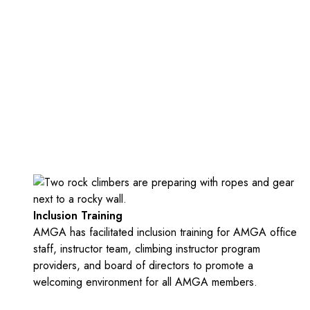
Inclusion Training
AMGA has facilitated inclusion training for AMGA office
staff, instructor team, climbing instructor program
providers, and board of directors to promote a
welcoming environment for all AMGA members.