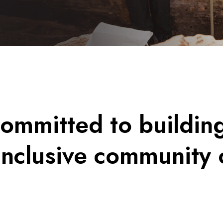
ommitted to buildin
inclusive community 