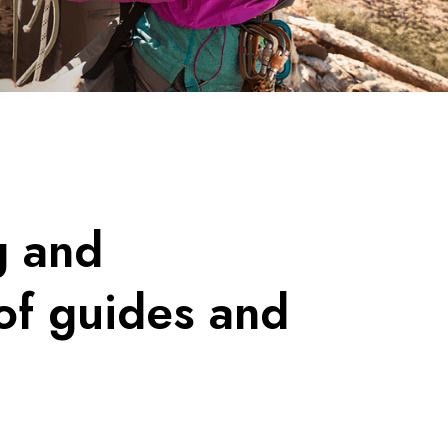
g and
of guides and