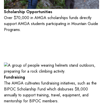
Scholarship Opportunities
Over $70,000 in AMGA scholarships funds directly
support AMGA students participating in Mountain Guide
Programs.
Fundraising
The AMGA cultivates fundraising initiatives, such as the
BIPOC Scholarship Fund which disburses $8,000
annually to support training, travel, equipment, and
mentorship for BIPOC members.