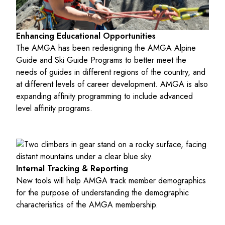
Enhancing Educational Opportunities
The AMGA has been redesigning the AMGA Alpine
Guide and Ski Guide Programs to better meet the
needs of guides in different regions of the country, and
at different levels of career development. AMGA is also
expanding affinity programming to include advanced
level affinity programs.
Internal Tracking & Reporting
New tools will help AMGA track member demographics
for the purpose of understanding the demographic
characteristics of the AMGA membership.