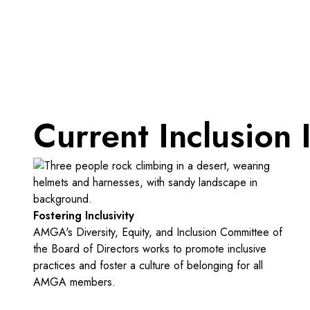
Current Inclusion I
Fostering Inclusivity
AMGA's Diversity, Equity, and Inclusion Committee of
the Board of Directors works to promote inclusive
practices and foster a culture of belonging for all
AMGA members.