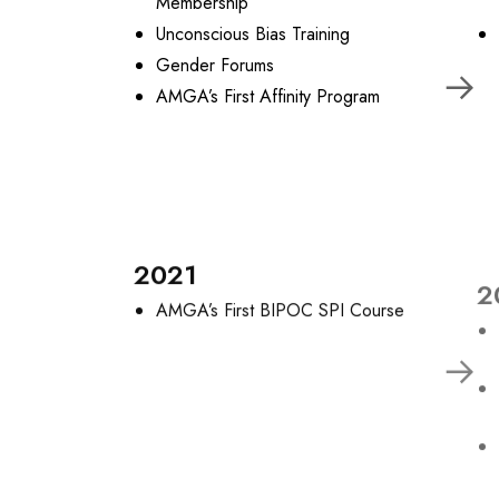
Membership
Unconscious Bias Training
Gender Forums
AMGA’s First Affinity Program
2021
2
AMGA’s First BIPOC SPI Course