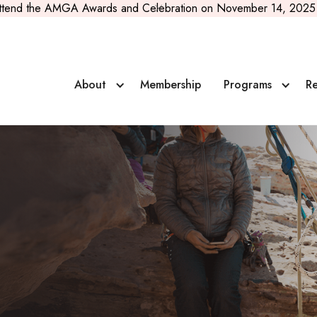
ttend the AMGA Awards and Celebration on November 14, 2025 
About
Membership
Programs
Re