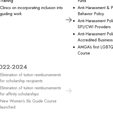
Training
Fund
Clinics on incorporating inclusion into
Anti-Harassment & P
guiding work
Behavior Policy
Anti-Harassment Poli
SPI/CWI Providers
Anti-Harassment Poli
Accredited Busines
AMGA’s first LGBTQ
Course
022-2024
2025
Elimination of tuition reimbursements
Development of adv
for scholarship recipients
affinity programs
Elimination of tuition reimbursements
for affinity scholarships
New Women’s Ski Guide Course
launched