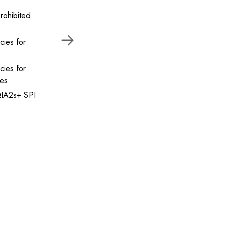
rohibited
cies for
cies for
ses
IA2s+ SPI
anced level