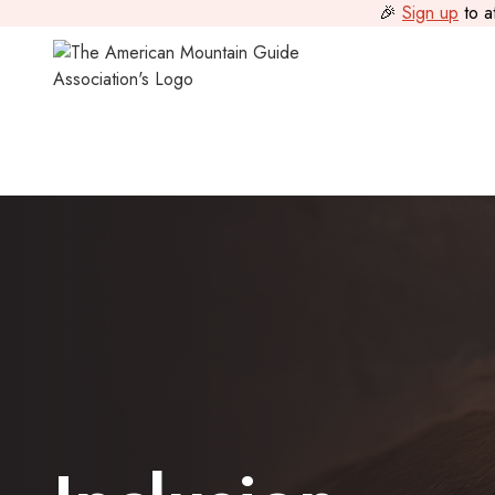
🎉
Sign up
to a