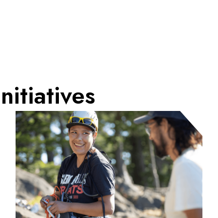
nitiatives