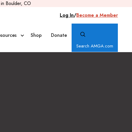
in Boulder, CO
Log In
/
Become a Member
sources
Shop
Donate
Search AMGA.com