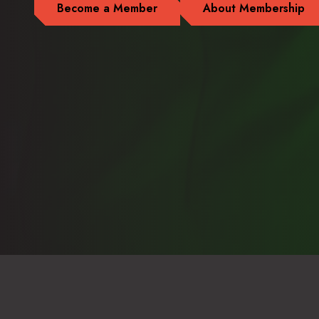
Become a Member
About Membership