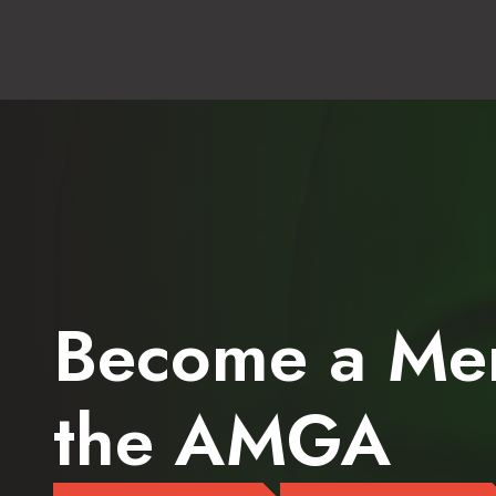
Become a Me
the AMGA