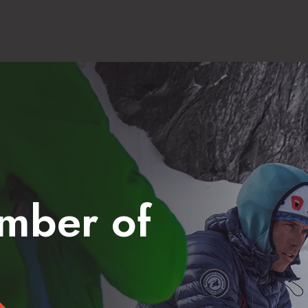
mber of