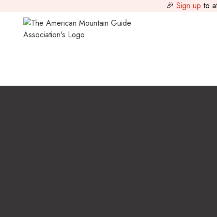
🎉
Sign up
to a