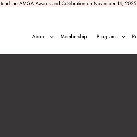
ttend the AMGA Awards and Celebration on November 14, 2025 
About
Membership
Programs
Re