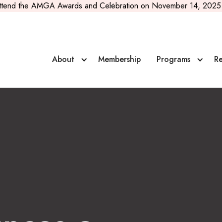
ttend the AMGA Awards and Celebration on November 14, 2025 
or
About
Membership
Programs
Re