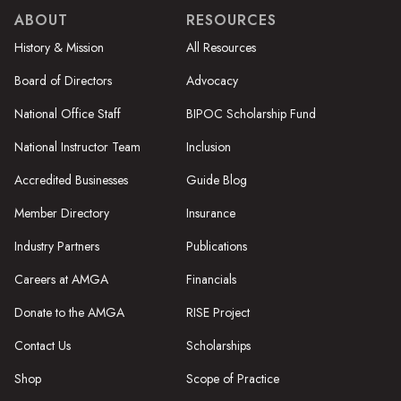
ABOUT
RESOURCES
History & Mission
All Resources
Board of Directors
Advocacy
National Office Staff
BIPOC Scholarship Fund
National Instructor Team
Inclusion
Accredited Businesses
Guide Blog
Member Directory
Insurance
Industry Partners
Publications
Careers at AMGA
Financials
Donate to the AMGA
RISE Project
Contact Us
Scholarships
Shop
Scope of Practice