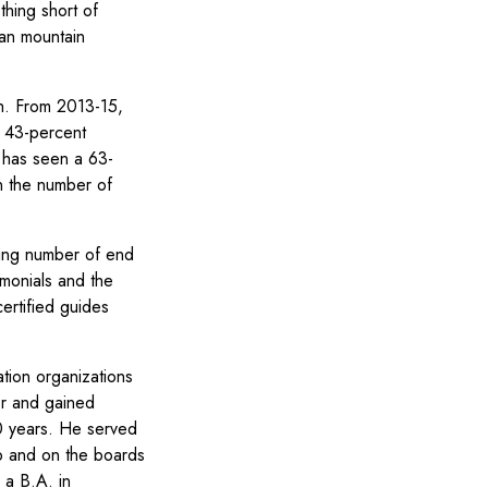
thing short of
can mountain
th. From 2013-15,
a 43-percent
A has seen a 63-
n the number of
ing number of end
monials and the
ertified guides
tion organizations
or and gained
0 years. He served
b and on the boards
 a B.A. in