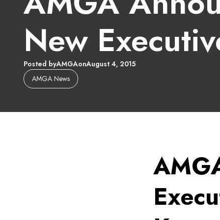
AMGA Annou
New Executiv
Posted by
AMGA
on
August 4, 2015
AMGA News
AMGA
Execut