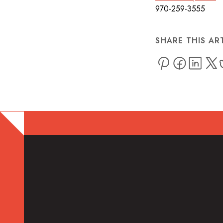
970-259-3555
SHARE THIS AR