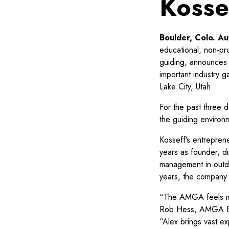
Kosse
Boulder, Colo. A
educational, non-pr
guiding, announces 
important industry g
Lake City, Utah.
For the past three 
the guiding environ
Kosseff’s entreprene
years as founder, d
management in outdo
years, the company
“The AMGA feels inc
Rob Hess, AMGA Bo
“Alex brings vast ex