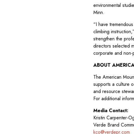
environmental studie
Minn.
“I have tremendous
climbing instruction
strengthen the prof
directors selected 
corporate and non-p
ABOUT AMERICA
The American Mounta
supports a culture 
and resource steward
For additional inform
Media Contact:
Kristin Carpenter-
Verde Brand Commu
kco@verdepr.com