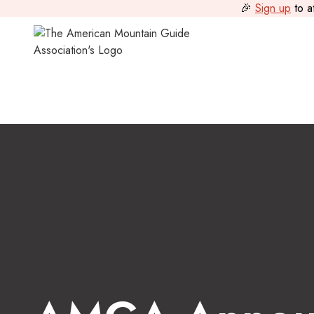
🎉
Sign up
to a
Guide Journal
>
AMGA Announces a New Executive Direct