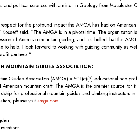
s and political science, with a minor in Geology from Macalester C
 respect for the profound impact the AMGA has had on American
,” Kosseff said. “The AMGA is in a pivotal time. The organization is
ession of American mountain guiding, and I’m thrilled that the AM
me to help. I look forward to working with guiding community as w
rofit partners.”
N MOUNTAIN GUIDES ASSOCIATION:
in Guides Association (AMGA) a 501(c)(3) educational non-profit
of American mountain craft. The AMGA is the premier source for tra
ship for professional mountain guides and climbing instructors in 
ation, please visit
amga.com
.
Ogden
nications