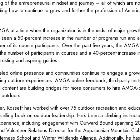
g of the entrepreneurial mindset and journey – all of which are no
anding how to continue to grow and further the profession of Ameri
MGA at a time when the organization is in the midst of major grow
s seen a 50-percent increase in the number of programs run and 
ber of its course participants. Over the past five years, the AMG
 the number of participants in courses and a 40-percent increase i
xisting and aspiring guides.
led online presence and communities continue to engage a grow
ng outdoor experiences. AMGA online feedback, third-party testi
content are building bridges for more consumers to hire AMGA-c
p outdoors.
er, Kosseff has worked with over 75 outdoor recreation and educa
selling book on outdoor leadership. He’s been a climbing instruct
experience, including engagement with Outward Bound spanning 2
nd Volunteer Relations Director for the Appalachian Mountain Clu
erness School and Winter Wildlands Alliance. Additionally, he has