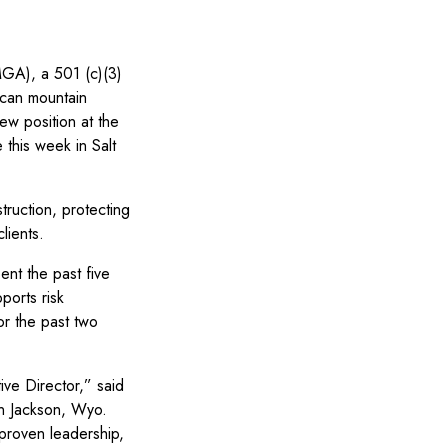
A), a 501 (c)(3)
ican mountain
ew position at the
 this week in Salt
ruction, protecting
lients.
ent the past five
ports risk
or the past two
ve Director,” said
n Jackson, Wyo.
 proven leadership,