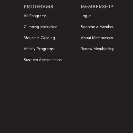
PROGRAMS
MEMBERSHIP
All Programs
Log In
Climbing Instruction
Become a Member
Mountain Guiding
About Membership
Affinity Programs
Renew Membership
Business Accreditation