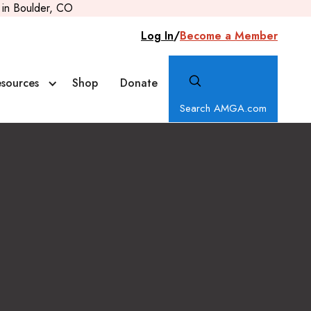
in Boulder, CO
Log In
/
Become a Member
sources
Shop
Donate
Search AMGA.com