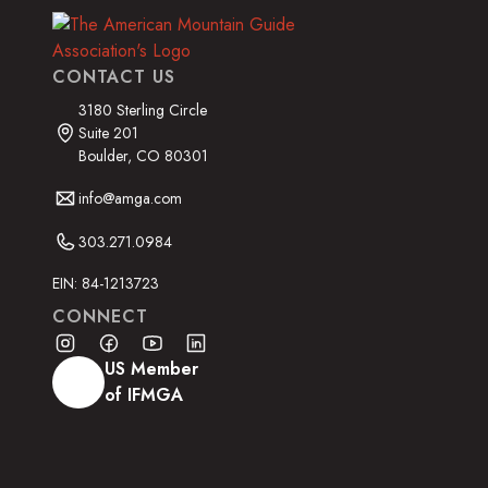
CONTACT US
3180 Sterling Circle
Suite 201
Boulder, CO 80301
info@amga.com
303.271.0984
EIN: 84-1213723
CONNECT
US Member
of IFMGA