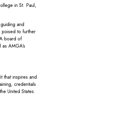
ollege in St. Paul,
 guiding and
 poised to further
GA board of
ell as AMGA’s
 that inspires and
ining, credentials
the United States.