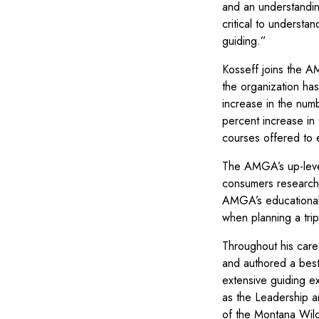
and an understandin
critical to underst
guiding.”
Kosseff joins the A
the organization ha
increase in the num
percent increase in
courses offered to e
The AMGA’s up-leve
consumers researchi
AMGA’s educational 
when planning a tri
Throughout his care
and authored a best
extensive guiding 
as the Leadership a
of the Montana Wild