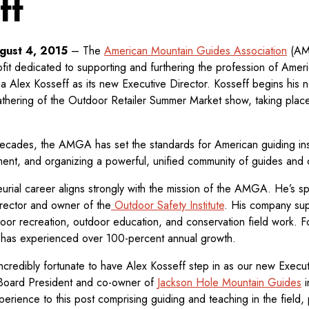
ff
ugust 4, 2015
– The
American Mountain Guides Association
(AMG
ofit dedicated to supporting and furthering the profession of Amer
a Alex Kosseff as its new Executive Director. Kosseff begins his n
athering of the Outdoor Retailer Summer Market show, taking place
decades, the AMGA has set the standards for American guiding inst
ment, and organizing a powerful, unified community of guides and c
urial career aligns strongly with the mission of the AMGA. He’s sp
irector and owner of the
Outdoor Safety Institute
. His company sup
or recreation, outdoor education, and conservation field work. F
 has experienced over 100-percent annual growth.
redibly fortunate to have Alex Kosseff step in as our new Executi
ard President and co-owner of
Jackson Hole Mountain Guides
i
perience to this post comprising guiding and teaching in the field,