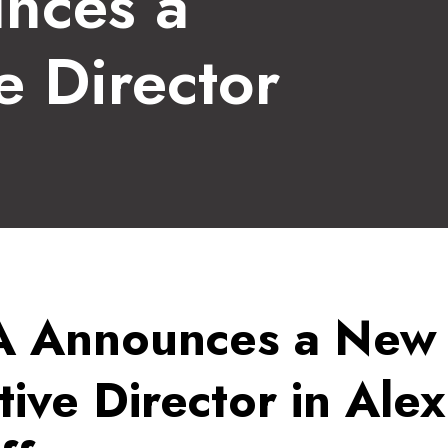
nces a
e Director
 Announces a New
ive Director in Alex