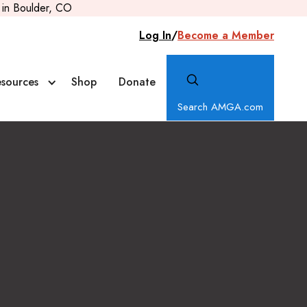
in Boulder, CO
Log In
/
Become a Member
sources
Shop
Donate
Search AMGA.com