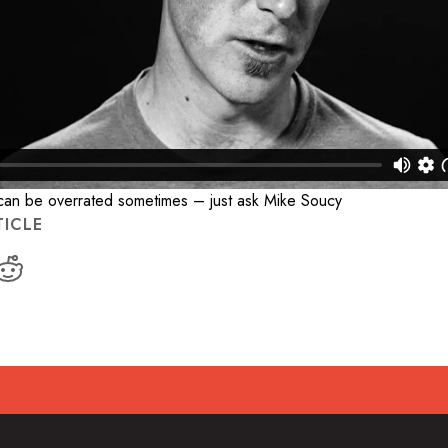
 can be overrated sometimes – just ask Mike Soucy
TICLE