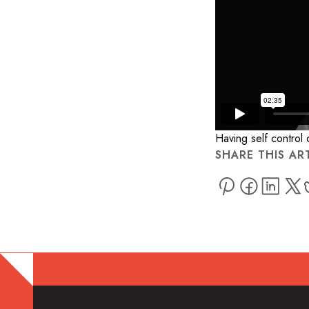
Having self control
SHARE THIS AR