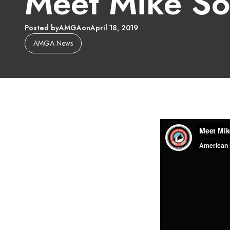
Meet Mike So
Posted by
AMGA
on
April 18, 2019
AMGA News