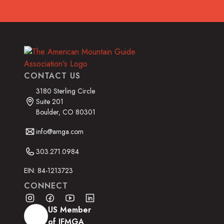
CONTACT US
3180 Sterling Circle
Suite 201
Boulder, CO 80301
info@amga.com
303.271.0984
EIN: 84-1213723
CONNECT
US Member
of IFMGA