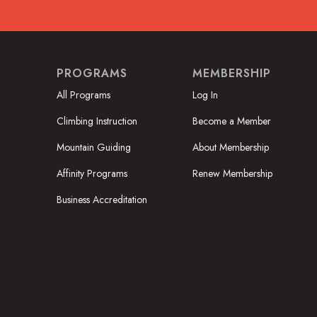
PROGRAMS
MEMBERSHIP
All Programs
Log In
Climbing Instruction
Become a Member
Mountain Guiding
About Membership
Affinity Programs
Renew Membership
Business Accreditation