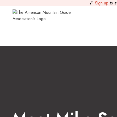
🎉
Sign up
to a
Guide Journal
>
Meet Mike Soucy