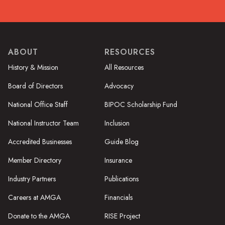
ABOUT
RESOURCES
History & Mission
All Resources
Board of Directors
Advocacy
National Office Staff
BIPOC Scholarship Fund
National Instructor Team
Inclusion
Accredited Businesses
Guide Blog
Member Directory
Insurance
Industry Partners
Publications
Careers at AMGA
Financials
Donate to the AMGA
RISE Project