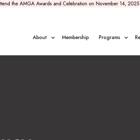
ttend the AMGA Awards and Celebration on November 14, 2025 
About
Membership
Programs
Re