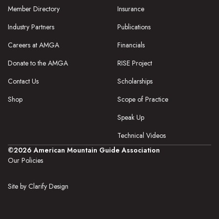
Member Directory
Insurance
Industry Partners
Publications
Careers at AMGA
Financials
Donate to the AMGA
RISE Project
Contact Us
Scholarships
Shop
Scope of Practice
Speak Up
Technical Videos
©2026 American Mountain Guide Association
Our Policies
Site by Clarify Design