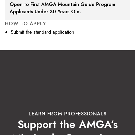
Open to First AMGA Mountain Guide Program
Applicants Under 30 Years Old.
HOW TO APPLY
Submit the standard application
LEARN FROM PROFESSIONALS
Support the AMGA’s