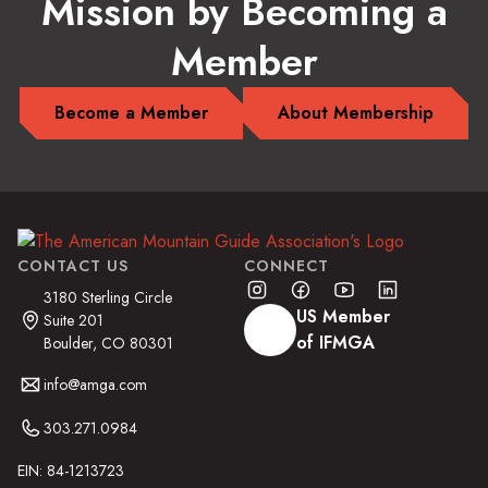
Mission by Becoming a
Member
Become a Member
About Membership
CONTACT US
CONNECT
3180 Sterling Circle
US Member
Suite 201
of IFMGA
Boulder, CO 80301
info@amga.com
303.271.0984
EIN: 84-1213723