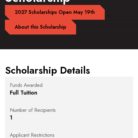
2027 Scholarships Open May 19th
About this Scholarship
Scholarship Details
Funds Awarded
Full Tuition
Number of Recipients
1
Applicant Restrictions