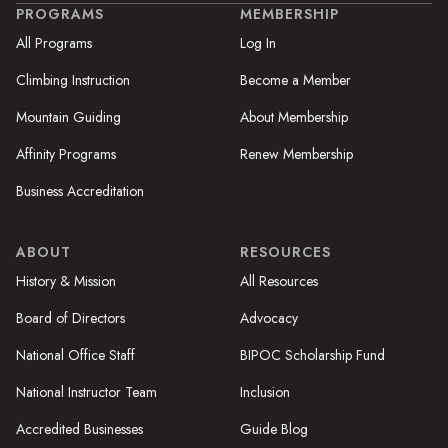
PROGRAMS
MEMBERSHIP
All Programs
Log In
Climbing Instruction
Become a Member
Mountain Guiding
About Membership
Affinity Programs
Renew Membership
Business Accreditation
ABOUT
RESOURCES
History & Mission
All Resources
Board of Directors
Advocacy
National Office Staff
BIPOC Scholarship Fund
National Instructor Team
Inclusion
Accredited Businesses
Guide Blog