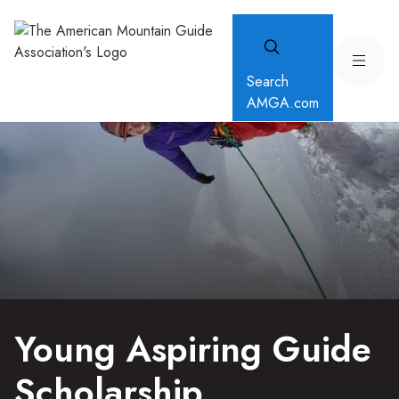
Search
AMGA.com
Young Aspiring Guide
Scholarship