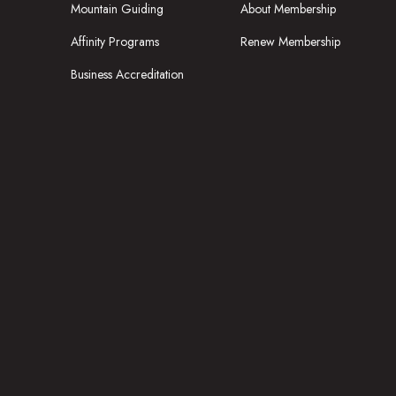
Mountain Guiding
About Membership
Affinity Programs
Renew Membership
Business Accreditation