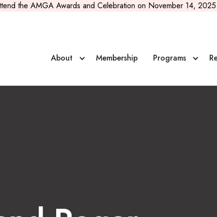
ttend the AMGA Awards and Celebration on November 14, 2025 
al Scholarship
About
Membership
Programs
Re