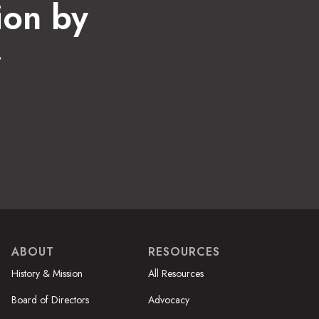
ion by
r
ABOUT
RESOURCES
History & Mission
All Resources
Board of Directors
Advocacy