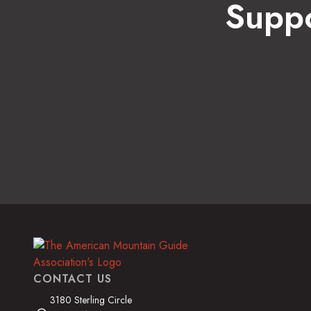
Suppo
CONTACT US
3180 Sterling Circle