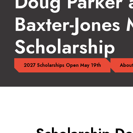
Doug Parker 
Baxter-Jones
Scholarship
2027 Scholarships Open May 19th
About