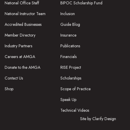
National Office Staff
BIPOC Scholarship Fund
National Instructor Team
Inclusion
Accredited Businesses
Guide Blog
Member Directory
Insurance
Industry Partners
Publications
Careers at AMGA
Financials
Donate to the AMGA
RISE Project
Contact Us
Scholarships
Shop
Scope of Practice
Speak Up
Technical Videos
Site by Clarify Design