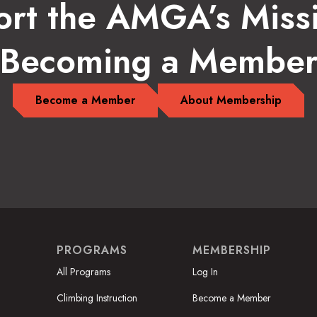
rt the AMGA’s Miss
Becoming a Membe
Become a Member
About Membership
PROGRAMS
MEMBERSHIP
All Programs
Log In
Climbing Instruction
Become a Member