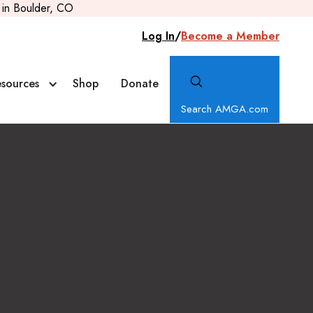
in Boulder, CO
Log In
/
Become a Member
sources
Shop
Donate
Search AMGA.com