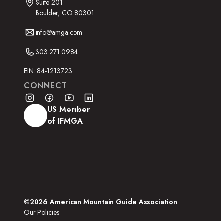
Suite 201
Boulder, CO 80301
info@amga.com
303.271.0984
EIN: 84-1213723
CONNECT
US Member
of IFMGA
©2026 American Mountain Guide Association
Our Policies