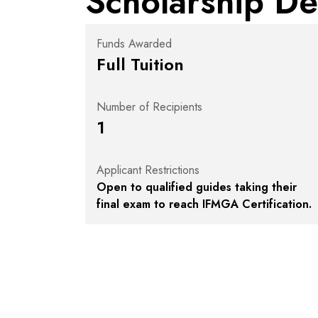
Scholarship De
Funds Awarded
Full Tuition
Number of Recipients
1
Applicant Restrictions
Open to qualified guides taking their
final exam to reach IFMGA Certification.