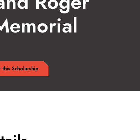
and Roger
 Memorial
 this Scholarship