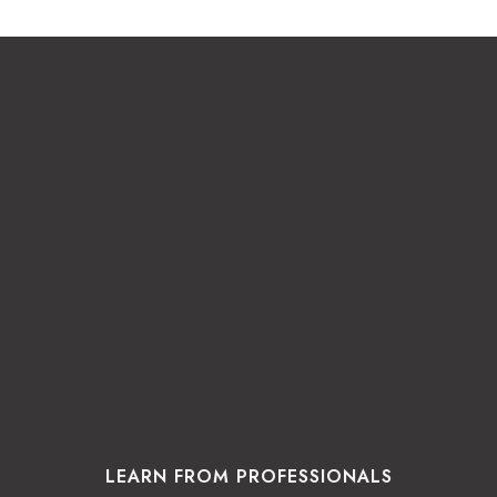
LEARN FROM PROFESSIONALS