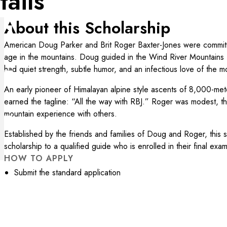
tails
About this Scholarship
American Doug Parker and Brit Roger Baxter-Jones were commit
age in the mountains. Doug guided in the Wind River Mountains 
had quiet strength, subtle humor, and an infectious love of the mo
An early pioneer of Himalayan alpine style ascents of 8,000-me
earned the tagline: “All the way with RBJ.” Roger was modest, th
mountain experience with others.
Established by the friends and families of Doug and Roger, this 
scholarship to a qualified guide who is enrolled in their final ex
HOW TO APPLY
Submit the standard application