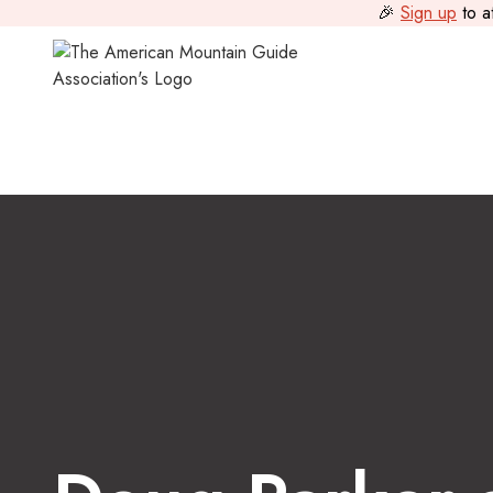
🎉
Sign up
to a
Scholarships
>
Doug Parker and Roger Baxter-Jones Memori