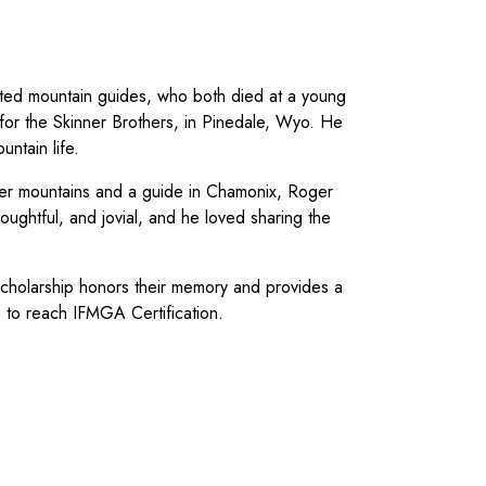
ted mountain guides, who both died at a young
for the Skinner Brothers, in Pinedale, Wyo. He
untain life.
ter mountains and a guide in Chamonix, Roger
oughtful, and jovial, and he loved sharing the
scholarship honors their memory and provides a
am to reach IFMGA Certification.