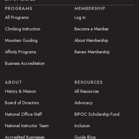
PROGRAMS
MEMBERSHIP
All Programs
Log In
Climbing Instruction
Become a Member
Mountain Guiding
About Membership
Affinity Programs
Renew Membership
Business Accreditation
ABOUT
RESOURCES
History & Mission
All Resources
Board of Directors
Advocacy
National Office Staff
BIPOC Scholarship Fund
National Instructor Team
Inclusion
Accredited Businesses
Guide Blog