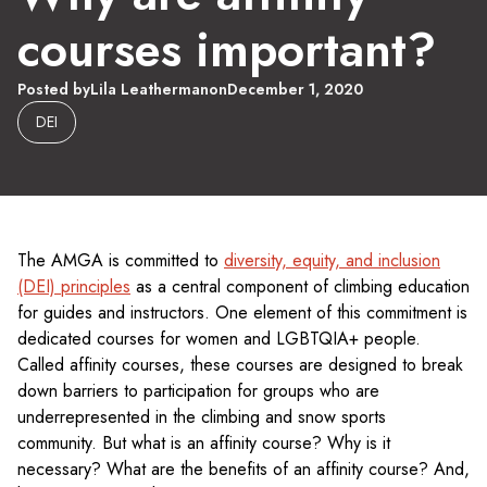
courses important?
Posted by
Lila Leatherman
on
December 1, 2020
DEI
The AMGA is committed to
diversity, equity, and inclusion
(DEI) principles
as a central component of climbing education
for guides and instructors. One element of this commitment is
dedicated courses for women and LGBTQIA+ people.
Called affinity courses, these courses are designed to break
down barriers to participation for groups who are
underrepresented in the climbing and snow sports
community. But what is an affinity course? Why is it
necessary? What are the benefits of an affinity course? And,