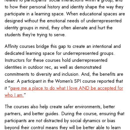
to how their personal history and identity shape the way they
participate in a learning space. When educational spaces are
designed without the emotional needs of underrepresented
identity groups in mind, they often alienate and hurt the
students they’re trying to serve.
Affinity courses bridge this gap to create an intentional and
dedicated learning space for underrepresented groups.
Instructors for these courses hold underrepresented
identities in outdoor rec, as well as demonstrated
commitments to diversity and inclusion. And, the benefits are
clear. A participant in the Women’s SPI course reported that
it “
gave me a place to do what I love AND be accepted for
who I am.
”
The courses also help create safer environments, better
partners, and better guides. During the course, ensuring that
participants are not distracted by social dynamics or bias
beyond their control means they will be better able to learn