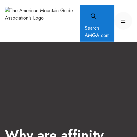
Search
AMGA.com
Why are affinity