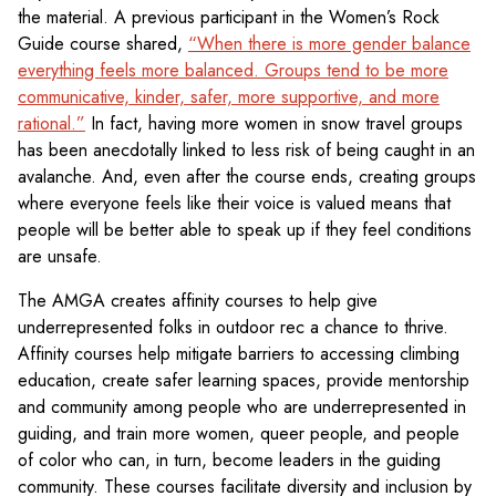
the material. A previous participant in the Women’s Rock
Guide course shared,
“When there is more gender balance
everything feels more balanced. Groups tend to be more
communicative, kinder, safer, more supportive, and more
rational.”
In fact, having more women in snow travel groups
has been anecdotally linked to less risk of being caught in an
avalanche. And, even after the course ends, creating groups
where everyone feels like their voice is valued means that
people will be better able to speak up if they feel conditions
are unsafe.
The AMGA creates affinity courses to help give
underrepresented folks in outdoor rec a chance to thrive.
Affinity courses help mitigate barriers to accessing climbing
education, create safer learning spaces, provide mentorship
and community among people who are underrepresented in
guiding, and train more women, queer people, and people
of color who can, in turn, become leaders in the guiding
community. These courses facilitate diversity and inclusion by