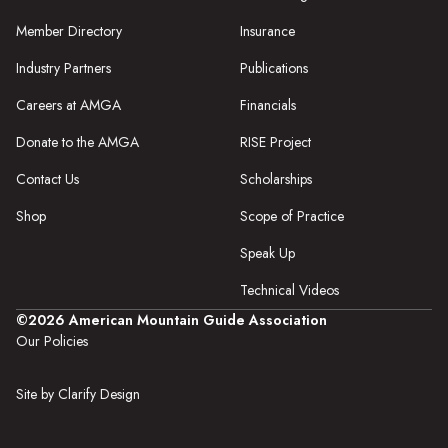
Member Directory
Insurance
Industry Partners
Publications
Careers at AMGA
Financials
Donate to the AMGA
RISE Project
Contact Us
Scholarships
Shop
Scope of Practice
Speak Up
Technical Videos
©2026 American Mountain Guide Association
Our Policies
Site by Clarify Design