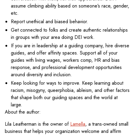
assume climbing ability based on someone’s race, gender,
etc.
Report unethical and biased behavior.
Get connected to folks and create authentic relationships
in groups with your area doing DEI work.
If you are in leadership at a guiding company, hire diverse
guides, and offer affinity spaces. Support all of your
guides with living wages, workers comp, HR and bias
response, and professional development opportunities
around diversity and inclusion.
Keep looking for ways to improve. Keep learning about
racism, misogyny, queerphobia, ableism, and other factors
that shape both our guiding spaces and the world at
large.
About the author:
Lila Leatherman is the owner of
Lamella
, a trans-owned small
business that helps your organization welcome and affirm