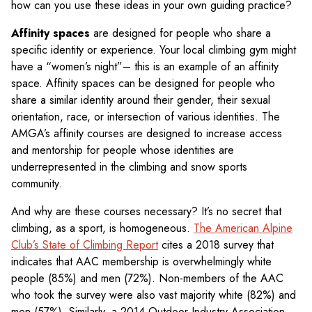
how can you use these ideas in your own guiding practice?
Affinity spaces
are designed for people who share a
specific identity or experience. Your local climbing gym might
have a “women’s night”– this is an example of an affinity
space. Affinity spaces can be designed for people who
share a similar identity around their gender, their sexual
orientation, race, or intersection of various identities. The
AMGA’s affinity courses are designed to increase access
and mentorship for people whose identities are
underrepresented in the climbing and snow sports
community.
And why are these courses necessary? It’s no secret that
climbing, as a sport, is homogeneous.
The American Alpine
Club’s State of Climbing Report
cites a 2018 survey that
indicates that AAC membership is overwhelmingly white
people (85%) and men (72%). Non-members of the AAC
who took the survey were also vast majority white (82%) and
men (57%). Similarly, a 2014 Outdoor Industry Association