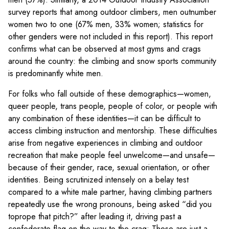
survey reports that among outdoor climbers, men outnumber
women two to one (67% men, 33% women; statistics for
other genders were not included in this report). This report
confirms what can be observed at most gyms and crags
around the country: the climbing and snow sports community
is predominantly white men.
For folks who fall outside of these demographics—women,
queer people, trans people, people of color, or people with
any combination of these identities—it can be difficult to
access climbing instruction and mentorship. These difficulties
arise from negative experiences in climbing and outdoor
recreation that make people feel unwelcome—and unsafe—
because of their gender, race, sexual orientation, or other
identities. Being scrutinized intensely on a belay test
compared to a white male partner, having climbing partners
repeatedly use the wrong pronouns, being asked “did you
toprope that pitch?” after leading it, driving past a
confederate flag on the way to the crag: These are just a