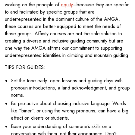
working on the principle of
equity
–because they are specific
to and facilitated by specific groups that are
underrepresented in the dominant culture of the AMGA,
these courses are better-equipped to meet the needs of
those groups. Affinity courses are not the sole solution to
creating a diverse and inclusive guiding community but are
one way the AMGA affirms our commitment to supporting
underrepresented identities in climbing and mountain guiding.
TIPS FOR GUIDES:
Set the tone early: open lessons and guiding days with
pronoun introductions, a land acknowledgment, and group
norms.
Be pro-active about choosing inclusive language. Words
like “biner”, or using the wrong pronouns, can have a big
effect on clients or students.
Base your understanding of someone’s skills on a
conversation with them, not their appearance. Don’t