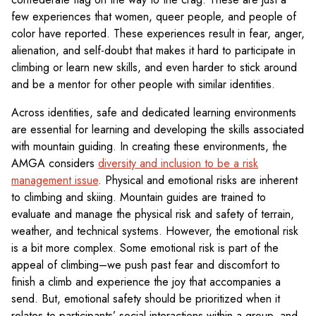
few experiences that women, queer people, and people of
color have reported. These experiences result in fear, anger,
alienation, and self-doubt that makes it hard to participate in
climbing or learn new skills, and even harder to stick around
and be a mentor for other people with similar identities.
Across identities, safe and dedicated learning environments
are essential for learning and developing the skills associated
with mountain guiding. In creating these environments, the
AMGA considers
diversity and inclusion to be a risk
management issue
. Physical and emotional risks are inherent
to climbing and skiing. Mountain guides are trained to
evaluate and manage the physical risk and safety of terrain,
weather, and technical systems. However, the emotional risk
is a bit more complex. Some emotional risk is part of the
appeal of climbing–we push past fear and discomfort to
finish a climb and experience the joy that accompanies a
send. But, emotional safety should be prioritized when it
relates to participants’ social interactions within a group, and