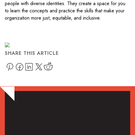
people with diverse identities. They create a space for you
to learn the concepts and practice the skills that make your
organization more just, equitable, and inclusive.
SHARE THIS ARTICLE