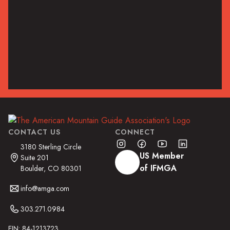
Posted by
AMGA
on
July 29, 2021
Guide Beta
Read the Article
CONTACT US
CONNECT
3180 Sterling Circle
US Member
Suite 201
of IFMGA
Boulder, CO 80301
info@amga.com
303.271.0984
EIN: 84-1213723