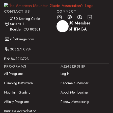
CONTACT US
CONNECT
3180 Sterling Circle
US Member
Suite 201
of IFMGA
Boulder, CO 80301
info@amga.com
303.271.0984
EIN: 84-1213723
PROGRAMS
MEMBERSHIP
All Programs
Log In
Climbing Instruction
Become a Member
Mountain Guiding
About Membership
Affinity Programs
Renew Membership
Business Accreditation