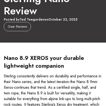
Review
Posted by
Ted Teegarden
on
October 22, 2025
Gear Reviews
Nano 8.9 XEROS your durable
lightweight companion
Sterling consistently delivers on durability and performance in
their Nano series, and the latest iteration-the Nano 8.9mm
Xeros-continues that trend. As a certified single, half, and
twin rope, the Nano 8.9 is built for versatility, making it
suitable for everything from alpine link-ups to long multi-pitch
rock routes. It features Sterling’s Xeros dry treatment, which