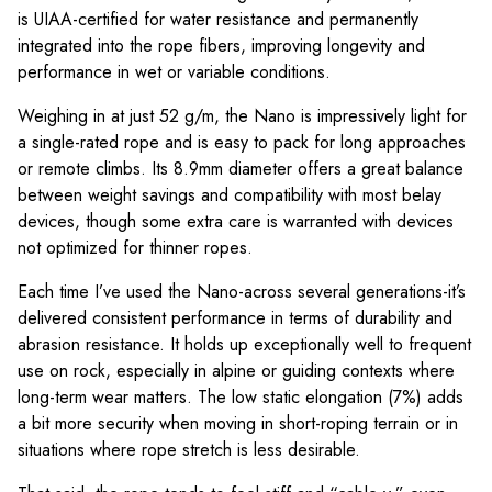
is UIAA-certified for water resistance and permanently
integrated into the rope fibers, improving longevity and
performance in wet or variable conditions.
Weighing in at just 52 g/m, the Nano is impressively light for
a single-rated rope and is easy to pack for long approaches
or remote climbs. Its 8.9mm diameter offers a great balance
between weight savings and compatibility with most belay
devices, though some extra care is warranted with devices
not optimized for thinner ropes.
Each time I’ve used the Nano-across several generations-it’s
delivered consistent performance in terms of durability and
abrasion resistance. It holds up exceptionally well to frequent
use on rock, especially in alpine or guiding contexts where
long-term wear matters. The low static elongation (7%) adds
a bit more security when moving in short-roping terrain or in
situations where rope stretch is less desirable.