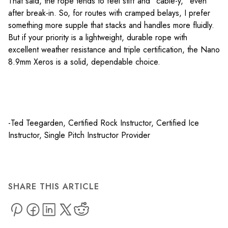
That said, the rope tends to feel stiff and “cable-y,” even
after break-in. So, for routes with cramped belays, I prefer
something more supple that stacks and handles more fluidly.
But if your priority is a lightweight, durable rope with
excellent weather resistance and triple certification, the Nano
8.9mm Xeros is a solid, dependable choice.
-Ted Teegarden, Certified Rock Instructor, Certified Ice
Instructor, Single Pitch Instructor Provider
SHARE THIS ARTICLE