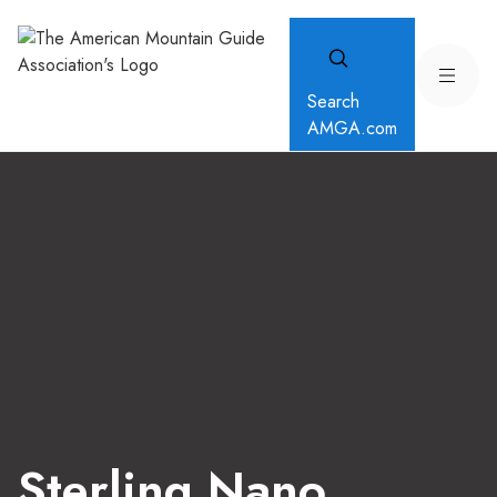
Search
AMGA.com
Sterling Nano