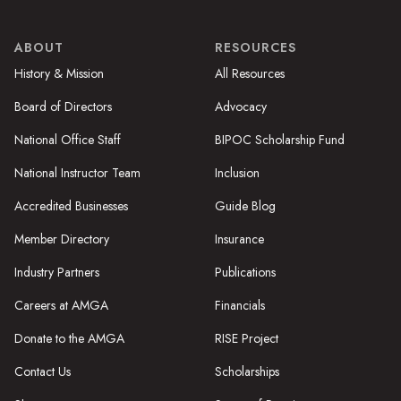
ABOUT
RESOURCES
History & Mission
All Resources
Board of Directors
Advocacy
National Office Staff
BIPOC Scholarship Fund
National Instructor Team
Inclusion
Accredited Businesses
Guide Blog
Member Directory
Insurance
Industry Partners
Publications
Careers at AMGA
Financials
Donate to the AMGA
RISE Project
Contact Us
Scholarships