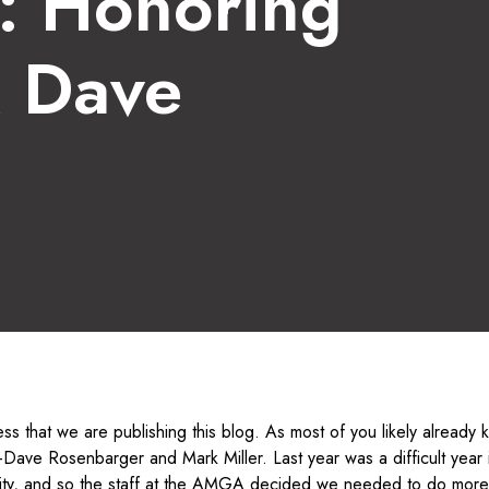
s: Honoring
& Dave
ness that we are publishing this blog. As most of you likely already
Dave Rosenbarger and Mark Miller. Last year was a difficult year i
ty, and so the staff at the AMGA decided we needed to do more 