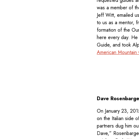
requested guides an
was a member of the
Jeff Witt, emailed 
to us as a mentor, f
formation of the Ou
here every day. H
Guide, and took Alpi
American Mountain G
Dave Rosenbarge
On January 23, 2015
on the Italian side
partners dug him out
Dave,” Rosenbarger 