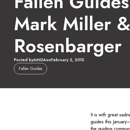
Fallen Guide
Mark Miller 
Rosenbarger
Posted by
AMGA
on
February 2, 2015
Fallen Guides
It is with great sad
guides this January—
the guiding communi