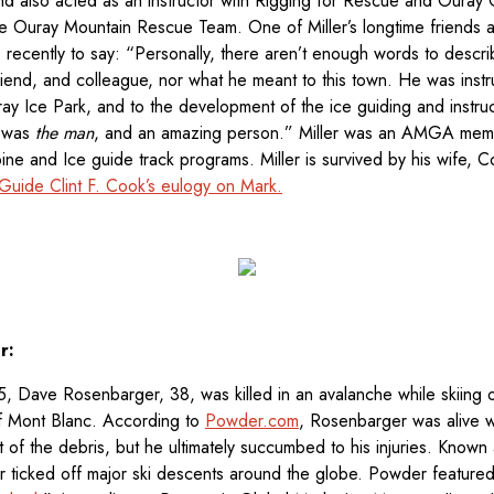
d also acted as an instructor with Rigging for Rescue and Ouray
 Ouray Mountain Rescue Team. One of Miller’s longtime friends a
us recently to say: “Personally, there aren’t enough words to desc
riend, and colleague, nor what he meant to this town. He was instr
ray Ice Park, and to the development of the ice guiding and instru
e was
the man
, and an amazing person.” Miller was an AMGA m
ne and Ice guide track programs. Miller is survived by his wife, Co
uide Clint F. Cook’s eulogy on Mark.
r:
, Dave Rosenbarger, 38, was killed in an avalanche while skiing 
 of Mont Blanc. According to
Powder.com
, Rosenbarger was alive w
 of the debris, but he ultimately succumbed to his injuries. Known
ticked off major ski descents around the globe. Powder featured 