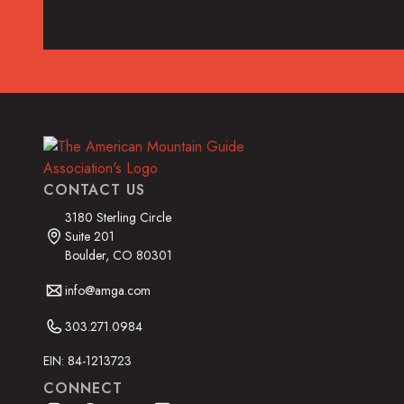
Read the Article
CONTACT US
3180 Sterling Circle
Suite 201
Boulder, CO 80301
info@amga.com
303.271.0984
EIN: 84-1213723
CONNECT