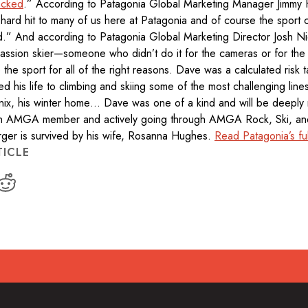
acked
.” According to Patagonia Global Marketing Manager Jimmy
hard hit to many of us here at Patagonia and of course the sport
ed.” And according to Patagonia Global Marketing Director Josh N
assion skier—someone who didn’t do it for the cameras or for the
the sport for all of the right reasons. Dave was a calculated risk 
d his life to climbing and skiing some of the most challenging lines
nix, his winter home… Dave was one of a kind and will be deeply
 AMGA member and actively going through AMGA Rock, Ski, and
ger is survived by his wife, Rosanna Hughes.
Read Patagonia’s ful
TICLE