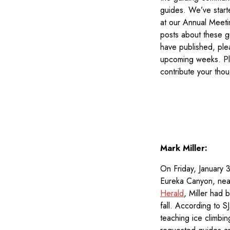
guides. We’ve start
at our Annual Meeti
posts about these g
have published, plea
upcoming weeks. Ple
contribute your tho
Mark Miller:
On Friday, January 
Eureka Canyon, near 
Herald
, Miller had 
fall. According to 
teaching ice climbi