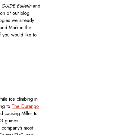
e
GUIDE Bulletin
and
ion of our blog
logies we already
and Mark in the
f you would like to
ile ice climbing in
ing to
The Durango
d causing Miller to
JMG guides…
e company’s most