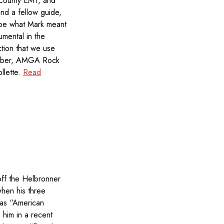
 County EMT, and
nd a fellow guide,
ribe what Mark meant
umental in the
ction that we use
ember, AMGA Rock
llette.
Read
off the Helbronner
hen his three
 as “American
him in a recent