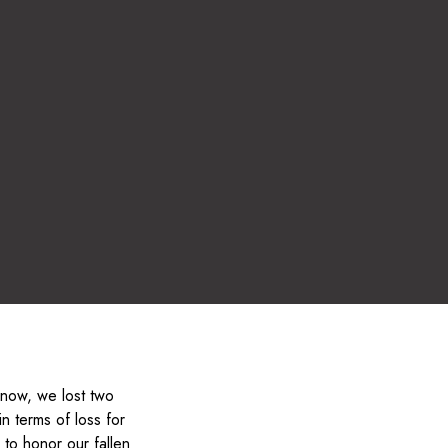
 know, we lost two
n terms of loss for
to honor our fallen