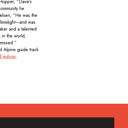
 Hopper, “Dave’s
 community he
ielsen, “He was the
 limelight—and was
taker and a talented
 in the world,
 missed.”
 Alpine guide track
l eulogy.