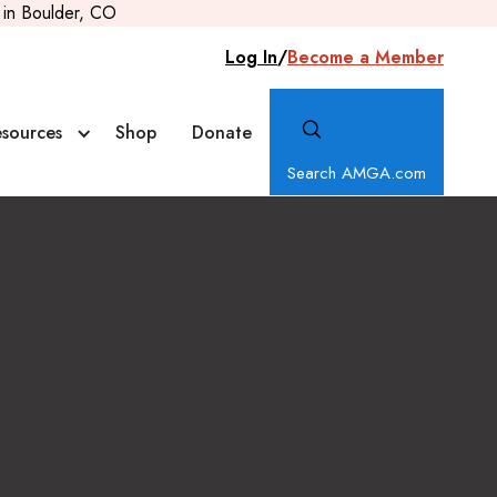
in Boulder, CO
Log In
/
Become a Member
sources
Shop
Donate
Search AMGA.com