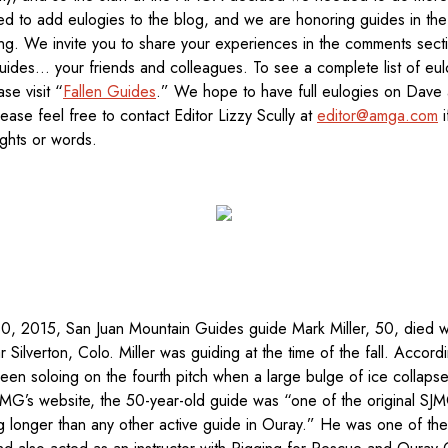
ed to add eulogies to the blog, and we are honoring guides in th
ng. We invite you to share your experiences in the comments sect
uides… your friends and colleagues. To see a complete list of eu
se visit “
Fallen Guides
.” We hope to have full eulogies on Dave 
ase feel free to contact Editor Lizzy Scully at
editor@amga.com
i
ughts or words.
30, 2015, San Juan Mountain Guides guide Mark Miller, 50, died wh
Silverton, Colo. Miller was guiding at the time of the fall. Accord
been soloing on the fourth pitch when a large bulge of ice collapse
SJMG’s website, the 50-year-old guide was “one of the original S
ng longer than any other active guide in Ouray.” He was one of th