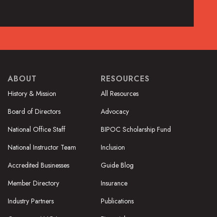
ABOUT
RESOURCES
History & Mission
All Resources
Board of Directors
Advocacy
National Office Staff
BIPOC Scholarship Fund
National Instructor Team
Inclusion
Accredited Businesses
Guide Blog
Member Directory
Insurance
Industry Partners
Publications