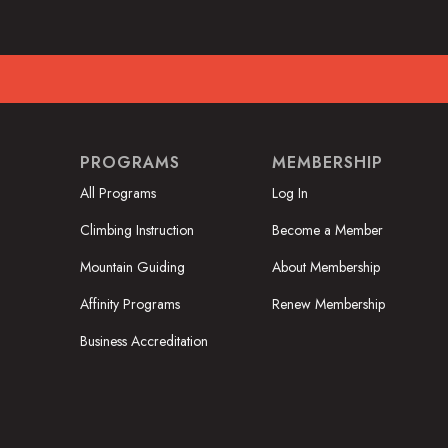
PROGRAMS
MEMBERSHIP
All Programs
Log In
Climbing Instruction
Become a Member
Mountain Guiding
About Membership
Affinity Programs
Renew Membership
Business Accreditation