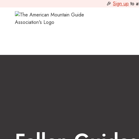
🎉
Sign up
to a
Guide Journal
>
Fallen Guides: Honoring Mark Miller & Da