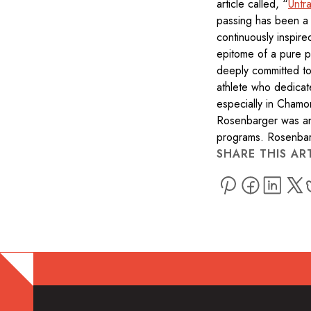
article called, “
Untr
passing has been a 
continuously inspir
epitome of a pure p
deeply committed to 
athlete who dedicate
especially in Chamo
Rosenbarger was an
programs. Rosenbar
SHARE THIS AR