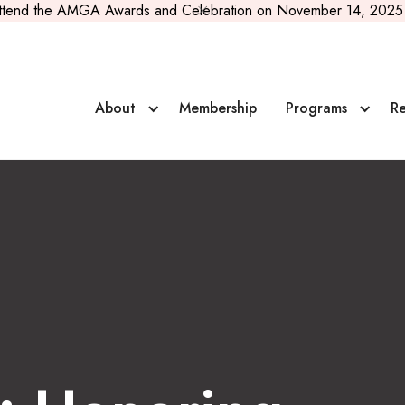
ttend the AMGA Awards and Celebration on November 14, 2025 
ve Rosenbarger
About
Membership
Programs
Re