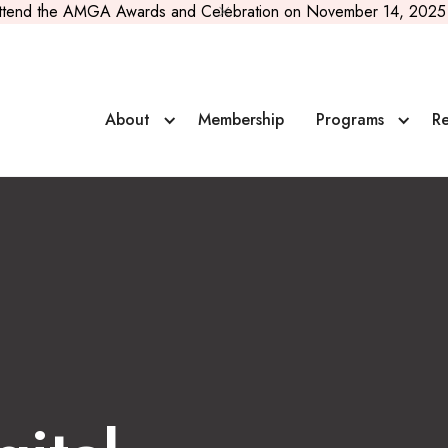
ttend the AMGA Awards and Celebration on November 14, 2025 
 Guiding Companies
About
Membership
Programs
Re