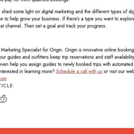
s shed some light on digital marketing and the different types of dig
 to help grow your business. If there’s a type you want to explore 
at channel. Then set a goal and track your progress.
al Marketing Specialist for Origin. Origin is innovative online booki
tour guides and outfitters keep trip reservations and staff availabili
ven help you assign guides to newly booked trips with automated
. Interested in learning more?
Schedule a call with us
or visit our web
com
TICLE