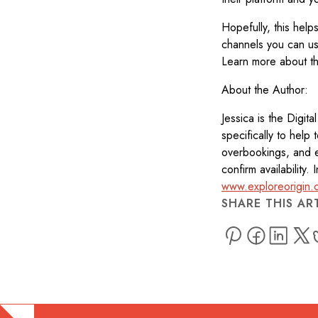
Hopefully, this help
channels you can use
Learn more about th
About the Author:
Jessica is the Digit
specifically to help 
overbookings, and e
confirm availability
www.exploreorigin.
SHARE THIS AR