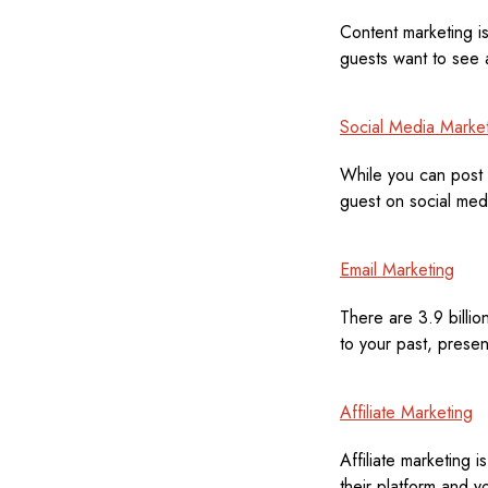
Content marketing is
guests want to see a
Social Media Marke
While you can post 
guest on social med
Email Marketing
There are 3.9 billion
to your past, presen
Affiliate Marketing
Affiliate marketing 
their platform and y