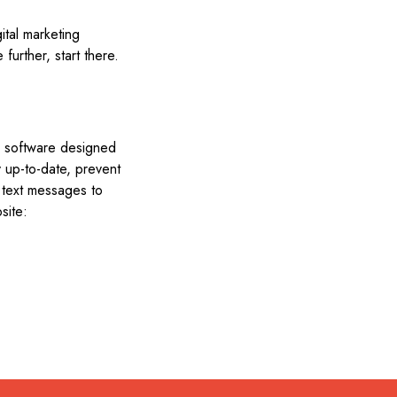
ital marketing
further, start there.
ng software designed
ty up-to-date, prevent
 text messages to
site: