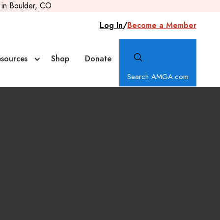
in Boulder, CO
Log In
/
Become a Member
sources
Shop
Donate
Search AMGA.com