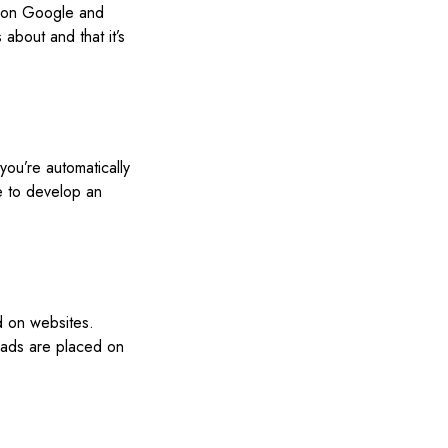
g on Google and
 about and that it’s
you’re automatically
me to develop an
d on websites.
 ads are placed on