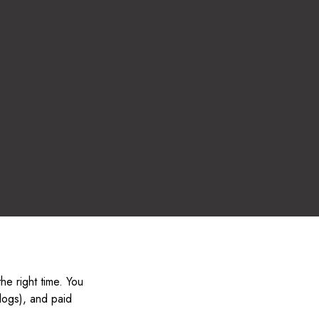
the right time. You
blogs), and paid