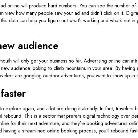
 ad online will produce hard numbers. You can see the number of cl
an view how many people saw your ad and didn’t click on it. Digita
this data can help you figure out what’s working and what’s not in 
new audience
outh will only get your business so far. Advertising online can in
 new audience looking to climb mountains in your area. By having 
ravelers are googling outdoor adventures, you want to show up in t
faster
to explore again, and a lot are doing it already. In fact, traveler
avel rebound. This is a sector that prefers digital technology over p
line for their next adventure, and they’re booking adventures onli
d having a streamlined online booking process, you’ll rebound fast