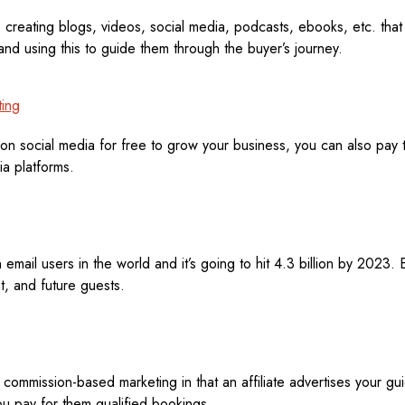
 creating blogs, videos, social media, podcasts, ebooks, etc. that
nd using this to guide them through the buyer’s journey.
ting
on social media for free to grow your business, you can also pay t
ia platforms.
 email users in the world and it’s going to hit 4.3 billion by 2023. E
t, and future guests.
is commission-based marketing in that an affiliate advertises your gu
ou pay for them qualified bookings.