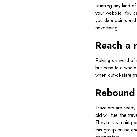
Running any kind of
your website. You c
you data points and 
advertising.
Reach a 
Relying on word-of-m
business to a whole
when out-of-state t
Rebound 
Travelers are ready 
old will fuel the tr
They’re searching on
this group online an