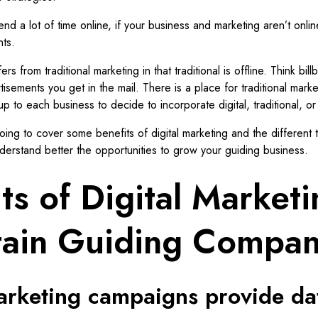
nd a lot of time online, if your business and marketing aren’t onlin
nts.
ers from traditional marketing in that traditional is offline. Think bill
tisements you get in the mail. There is a place for traditional marke
 up to each business to decide to incorporate digital, traditional, or
going to cover some benefits of digital marketing and the different t
derstand better the opportunities to grow your guiding business.
ts of Digital Market
ain Guiding Compan
marketing campaigns provide da