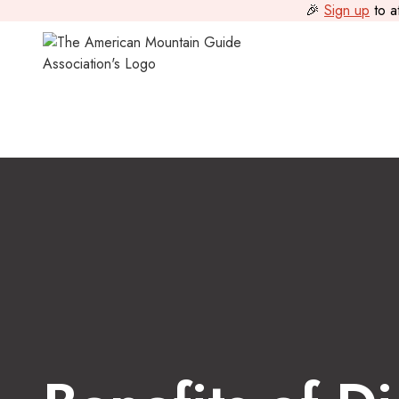
🎉
Sign up
to a
Guide Journal
>
Benefits of Digital Marketing For Mountain