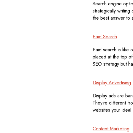
Search engine opti
strategically writing
the best answer to 
Paid Search
Paid search is like 
placed at the top of
SEO strategy but hav
Display Advertising
Display ads are ban
They’re different f
websites your ideal g
Content Marketing