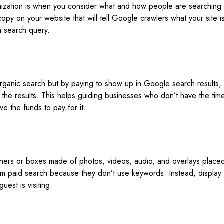
mization is when you consider what and how people are searchin
 copy on your website that will tell Google crawlers what your site is
a search query.
organic search but by paying to show up in Google search results, 
 the results. This helps guiding businesses who don’t have the ti
e the funds to pay for it.
ners or boxes made of photos, videos, audio, and overlays place
rom paid search because they don’t use keywords. Instead, display
uest is visiting.