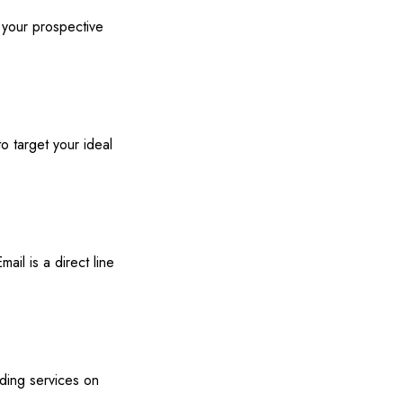
 your prospective
o target your ideal
mail is a direct line
iding services on