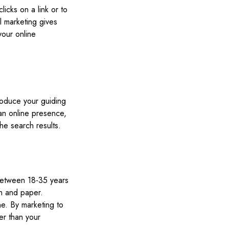
icks on a link or to
l marketing gives
your online
troduce your guiding
an online presence,
he search results.
s between 18-35 years
en and paper.
ne. By marketing to
er than your