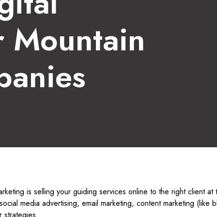
gital
r Mountain
panies
arketing is selling your guiding services online to the right client at 
social media advertising, email marketing, content marketing (like 
 strategies.