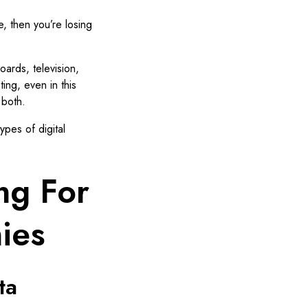
e, then you’re losing
boards, television,
ting, even in this
 both.
ypes of digital
ing For
ies
ta