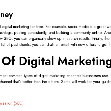
oney
 digital marketing for free. For example, social media is a great w
shtags, posting consistently, and building a community online. Anot
w SEO, you can organically show up in search results. Finally, ther
list of past clients, you can draft an email with new offers to get t
 Of Digital Marketin
e most common types of digital marketing channels businesses use. 
 channel that’s better than the others. Some will work for your guid
mization (SEO)