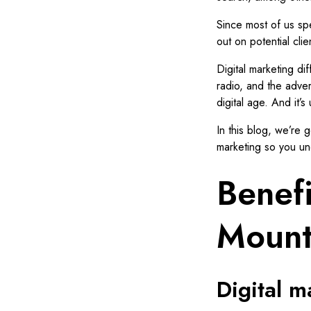
Since most of us spe
out on potential clie
Digital marketing diff
radio, and the adver
digital age. And it’s
In this blog, we’re 
marketing so you un
Benefi
Mount
Digital 