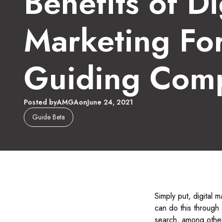
Benefits of Di
Marketing Fo
Guiding Com
Posted by
AMGA
on
June 24, 2021
Guide Beta
Simply put, digital m
can do this through 
search, among other