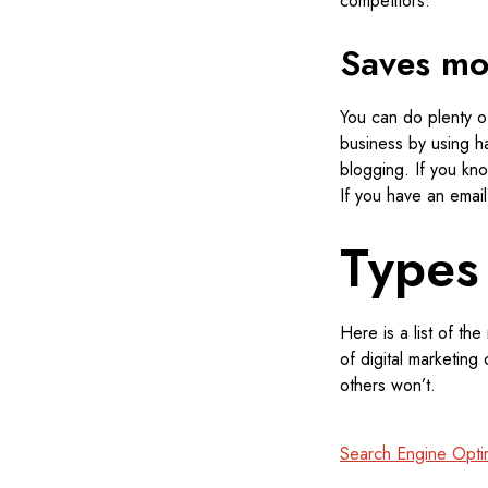
competitors.
Saves m
You can do plenty of
business by using ha
blogging. If you kno
If you have an email 
Types
Here is a list of th
of digital marketing
others won’t.
Search Engine Opti