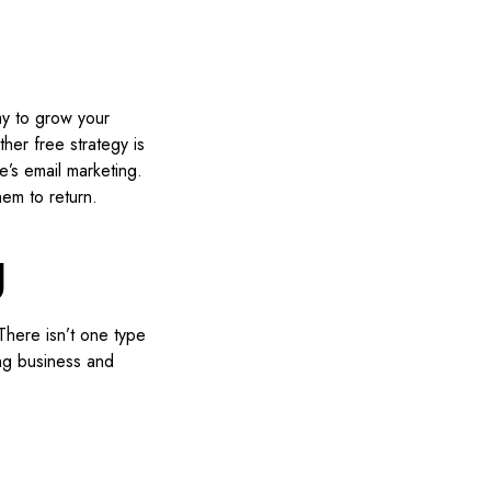
ay to grow your
her free strategy is
e’s email marketing.
hem to return.
g
There isn’t one type
ing business and