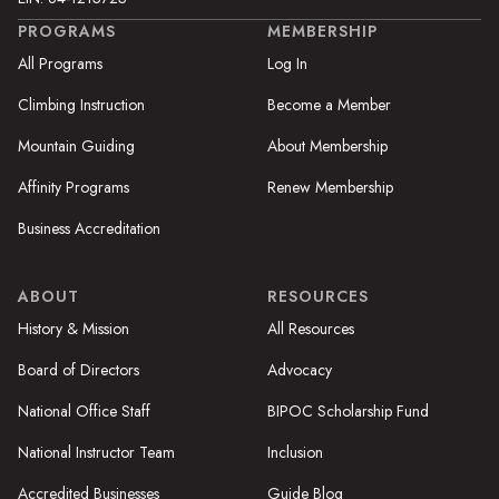
PROGRAMS
MEMBERSHIP
All Programs
Log In
Climbing Instruction
Become a Member
Mountain Guiding
About Membership
Affinity Programs
Renew Membership
Business Accreditation
ABOUT
RESOURCES
History & Mission
All Resources
Board of Directors
Advocacy
National Office Staff
BIPOC Scholarship Fund
National Instructor Team
Inclusion
Accredited Businesses
Guide Blog