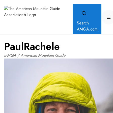
Search
AMGA.com
Paul
Rachele
IFMGA / American Mountain Guide