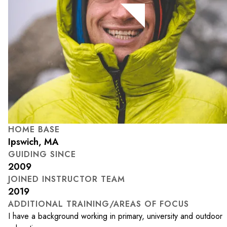
HOME BASE
Ipswich, MA
GUIDING SINCE
2009
JOINED INSTRUCTOR TEAM
2019
ADDITIONAL TRAINING/AREAS OF FOCUS
I have a background working in primary, university and outdoor