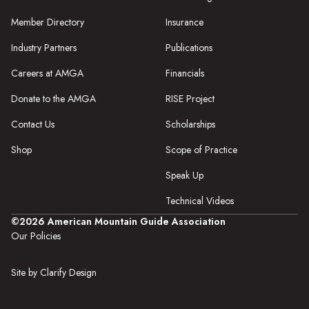
Member Directory
Insurance
Industry Partners
Publications
Careers at AMGA
Financials
Donate to the AMGA
RISE Project
Contact Us
Scholarships
Shop
Scope of Practice
Speak Up
Technical Videos
©2026 American Mountain Guide Association
Our Policies
Site by Clarify Design