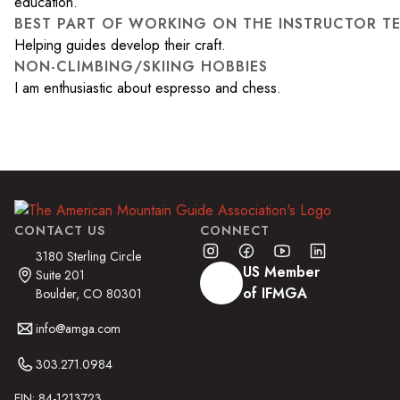
education.
BEST PART OF WORKING ON THE INSTRUCTOR T
Helping guides develop their craft.
NON-CLIMBING/SKIING HOBBIES
I am enthusiastic about espresso and chess.
CONTACT US
CONNECT
3180 Sterling Circle
US Member
Suite 201
of IFMGA
Boulder, CO 80301
info@amga.com
303.271.0984
EIN: 84-1213723