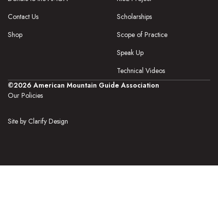
Contact Us
Scholarships
Shop
Scope of Practice
Speak Up
Technical Videos
©2026 American Mountain Guide Association
Our Policies
Site by Clarify Design
The AMGA is an
equal opportunity provider and is an authorized
permittee
in the public lands in which it operates.