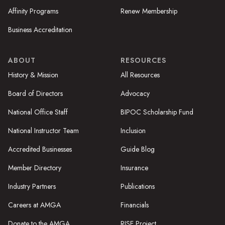
Affinity Programs
Renew Membership
Business Accreditation
ABOUT
RESOURCES
History & Mission
All Resources
Board of Directors
Advocacy
National Office Staff
BIPOC Scholarship Fund
National Instructor Team
Inclusion
Accredited Businesses
Guide Blog
Member Directory
Insurance
Industry Partners
Publications
Careers at AMGA
Financials
Donate to the AMGA
RISE Project