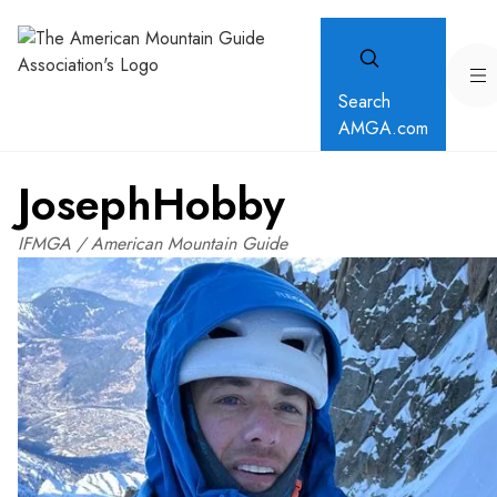
Search
AMGA.com
Joseph
Hobby
IFMGA / American Mountain Guide