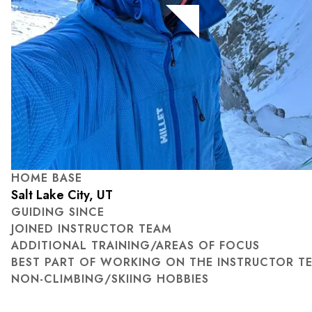
HOME BASE
Salt Lake City, UT
GUIDING SINCE
JOINED INSTRUCTOR TEAM
ADDITIONAL TRAINING/AREAS OF FOCUS
BEST PART OF WORKING ON THE INSTRUCTOR T
NON-CLIMBING/SKIING HOBBIES