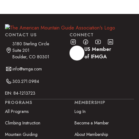
CONTACT US
CONNECT
3180 Sterling Circle
US Member
Suite 201
of IFMGA
Boulder, CO 80301
info@amga.com
303.271.0984
EIN: 84-1213723
PROGRAMS
MEMBERSHIP
All Programs
Log In
Climbing Instruction
Become a Member
Mountain Guiding
About Membership