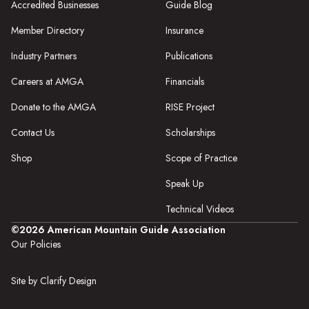
Accredited Businesses
Guide Blog
Member Directory
Insurance
Industry Partners
Publications
Careers at AMGA
Financials
Donate to the AMGA
RISE Project
Contact Us
Scholarships
Shop
Scope of Practice
Speak Up
Technical Videos
©2026 American Mountain Guide Association
Our Policies
Site by Clarify Design