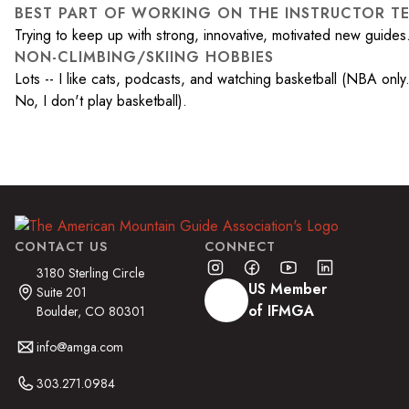
BEST PART OF WORKING ON THE INSTRUCTOR T
Trying to keep up with strong, innovative, motivated new guides
NON-CLIMBING/SKIING HOBBIES
Lots -- I like cats, podcasts, and watching basketball (NBA only
No, I don't play basketball).
CONTACT US
CONNECT
3180 Sterling Circle
US Member
Suite 201
of IFMGA
Boulder, CO 80301
info@amga.com
303.271.0984