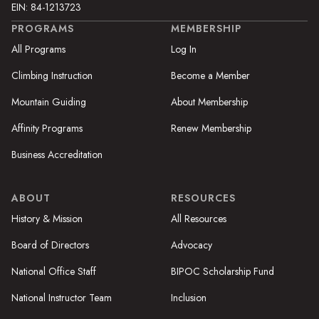
EIN: 84-1213723
PROGRAMS
MEMBERSHIP
All Programs
Log In
Climbing Instruction
Become a Member
Mountain Guiding
About Membership
Affinity Programs
Renew Membership
Business Accreditation
ABOUT
RESOURCES
History & Mission
All Resources
Board of Directors
Advocacy
National Office Staff
BIPOC Scholarship Fund
National Instructor Team
Inclusion