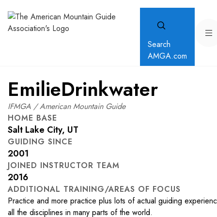
Search
AMGA.com
Emilie
Drinkwater
IFMGA / American Mountain Guide
HOME BASE
Salt Lake City, UT
GUIDING SINCE
2001
JOINED INSTRUCTOR TEAM
2016
ADDITIONAL TRAINING/AREAS OF FOCUS
Practice and more practice plus lots of actual guiding experienc
all the disciplines in many parts of the world.