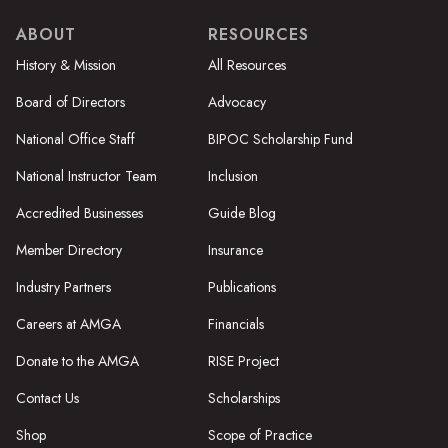
ABOUT
RESOURCES
History & Mission
All Resources
Board of Directors
Advocacy
National Office Staff
BIPOC Scholarship Fund
National Instructor Team
Inclusion
Accredited Businesses
Guide Blog
Member Directory
Insurance
Industry Partners
Publications
Careers at AMGA
Financials
Donate to the AMGA
RISE Project
Contact Us
Scholarships
Shop
Scope of Practice