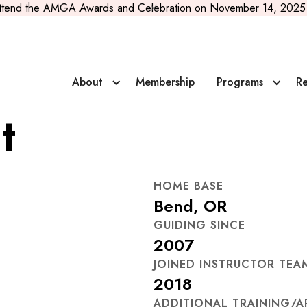
ttend the AMGA Awards and Celebration on November 14, 2025 
About
Membership
Programs
Re
t
HOME BASE
Bend, OR
GUIDING SINCE
2007
JOINED INSTRUCTOR TEA
2018
ADDITIONAL TRAINING/A