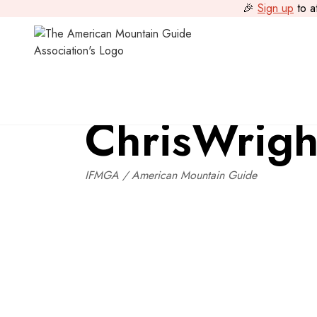
🎉
Sign up
to a
National Instructor Team
>
Chris
Wright
Chris
Wrigh
IFMGA / American Mountain Guide