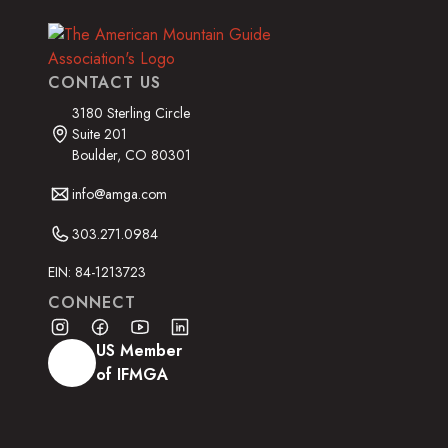
CONTACT US
3180 Sterling Circle
Suite 201
Boulder, CO 80301
info@amga.com
303.271.0984
EIN: 84-1213723
CONNECT
US Member
of IFMGA