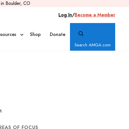
in Boulder, CO
Log In
/
Become a Member
sources
Shop
Donate
Search AMGA.com
M
REAS OF FOCUS