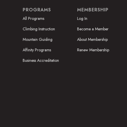
PROGRAMS
MEMBERSHIP
All Programs
Log In
Climbing Instruction
Become a Member
Mountain Guiding
About Membership
Affinity Programs
Renew Membership
Business Accreditation