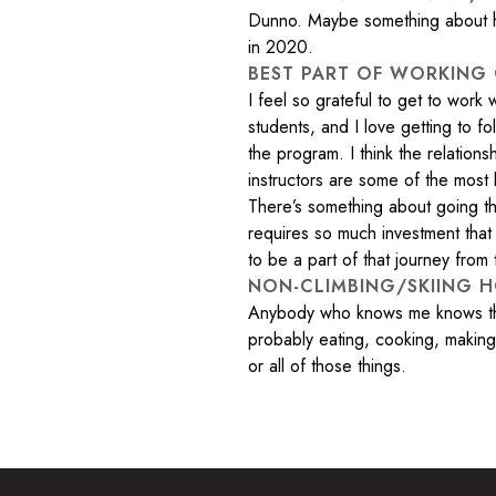
Dunno. Maybe something about ho
in 2020.
BEST PART OF WORKING
I feel so grateful to get to work
students, and I love getting to f
the program. I think the relation
instructors are some of the most l
There’s something about going th
requires so much investment that 
to be a part of that journey from 
NON-CLIMBING/SKIING H
Anybody who knows me knows the 
probably eating, cooking, making 
or all of those things.