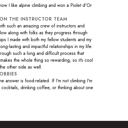
w I like alpine climbing and won a Piolet d'Or
 ON THE INSTRUCTOR TEAM
 with such an amazing crew of instructors and
ollow along with folks as they progress through
ships I made with both my fellow students and my
ong-lasting and impactful relationships in my life.
rough such a long and difficult process that
makes the whole thing so rewarding, so it’s cool
the other side as well.
OBBIES
answer is food-related. If I'm not climbing I'm
cocktails, drinking coffee, or thinking about one