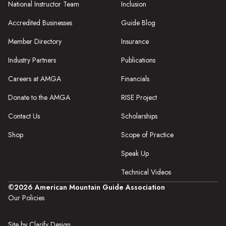
National Instructor Team
Inclusion
Accredited Businesses
Guide Blog
Member Directory
Insurance
Industry Partners
Publications
Careers at AMGA
Financials
Donate to the AMGA
RISE Project
Contact Us
Scholarships
Shop
Scope of Practice
Speak Up
Technical Videos
©2026 American Mountain Guide Association
Our Policies
Site by Clarify Design