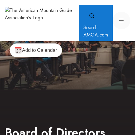
Search
AMGA.com
Board of Directors