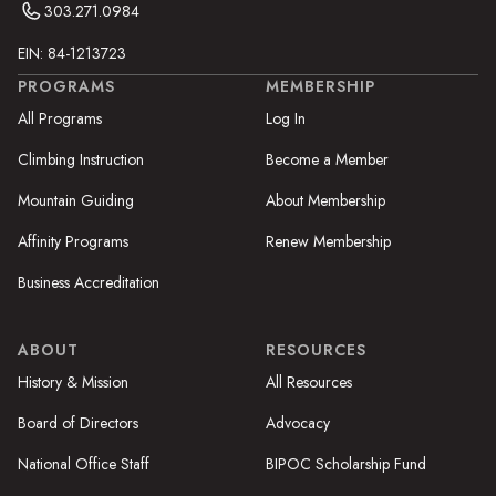
303.271.0984
EIN: 84-1213723
PROGRAMS
MEMBERSHIP
All Programs
Log In
Climbing Instruction
Become a Member
Mountain Guiding
About Membership
Affinity Programs
Renew Membership
Business Accreditation
ABOUT
RESOURCES
History & Mission
All Resources
Board of Directors
Advocacy
National Office Staff
BIPOC Scholarship Fund