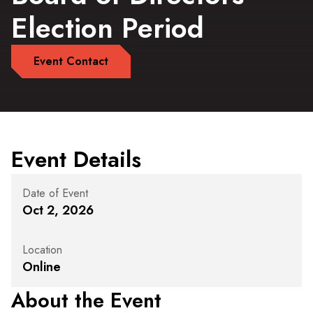
Election Period
Event Contact
Event Details
Date of Event
Oct 2, 2026
Location
Online
About the Event