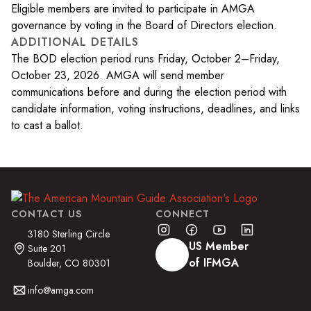
Eligible members are invited to participate in AMGA
governance by voting in the Board of Directors election.
ADDITIONAL DETAILS
The BOD election period runs Friday, October 2–Friday,
October 23, 2026. AMGA will send member
communications before and during the election period with
candidate information, voting instructions, deadlines, and links
to cast a ballot.
CONTACT US
CONNECT
3180 Sterling Circle
US Member
Suite 201
of IFMGA
Boulder, CO 80301
info@amga.com