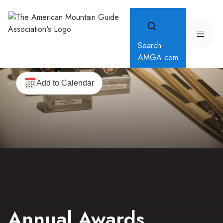
Search
AMGA.com
Annual Awards