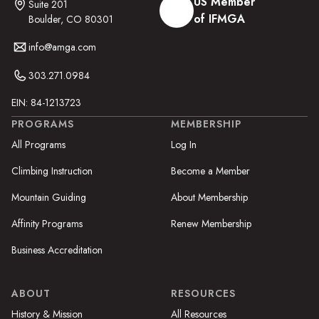
US Member
Suite 201
of IFMGA
Boulder, CO 80301
info@amga.com
303.271.0984
EIN: 84-1213723
PROGRAMS
MEMBERSHIP
All Programs
Log In
Climbing Instruction
Become a Member
Mountain Guiding
About Membership
Affinity Programs
Renew Membership
Business Accreditation
ABOUT
RESOURCES
History & Mission
All Resources