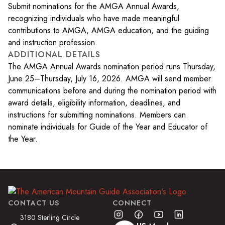
Submit nominations for the AMGA Annual Awards,
recognizing individuals who have made meaningful
contributions to AMGA, AMGA education, and the guiding
and instruction profession.
ADDITIONAL DETAILS
The AMGA Annual Awards nomination period runs Thursday,
June 25–Thursday, July 16, 2026. AMGA will send member
communications before and during the nomination period with
award details, eligibility information, deadlines, and
instructions for submitting nominations. Members can
nominate individuals for Guide of the Year and Educator of
the Year.
CONTACT US
CONNECT
3180 Sterling Circle