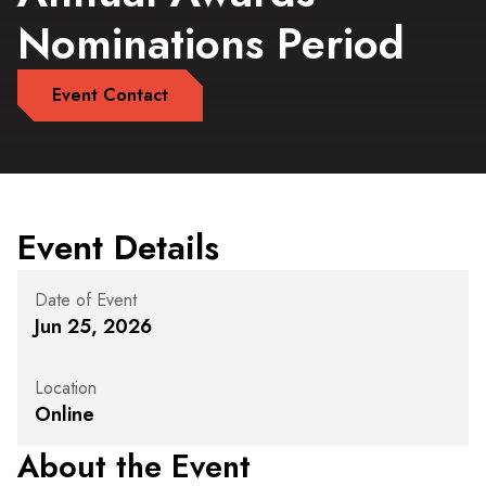
Nominations Period
Event Contact
Event Details
Date of Event
Jun 25, 2026
Location
Online
About the Event