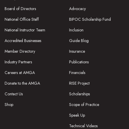
Board of Directors
Advocacy
National Office Staff
BIPOC Scholarship Fund
National Instructor Team
Inclusion
Accredited Businesses
Guide Blog
Member Directory
Insurance
Industry Partners
Publications
Careers at AMGA
Financials
Donate to the AMGA
RISE Project
Contact Us
Scholarships
Shop
Scope of Practice
Speak Up
Technical Videos