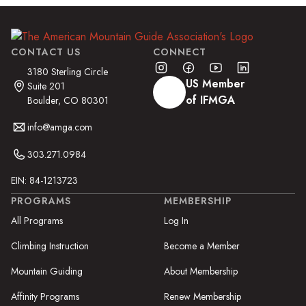
CONTACT US
CONNECT
3180 Sterling Circle
US Member
Suite 201
of IFMGA
Boulder, CO 80301
info@amga.com
303.271.0984
EIN: 84-1213723
PROGRAMS
MEMBERSHIP
All Programs
Log In
Climbing Instruction
Become a Member
Mountain Guiding
About Membership
Affinity Programs
Renew Membership