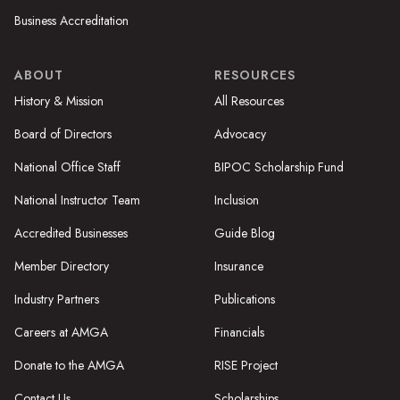
Business Accreditation
ABOUT
RESOURCES
History & Mission
All Resources
Board of Directors
Advocacy
National Office Staff
BIPOC Scholarship Fund
National Instructor Team
Inclusion
Accredited Businesses
Guide Blog
Member Directory
Insurance
Industry Partners
Publications
Careers at AMGA
Financials
Donate to the AMGA
RISE Project
Contact Us
Scholarships