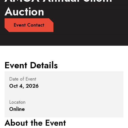
Auction
Event Contact
Event Details
Date of Event
Oct 4, 2026
Location
Online
About the Event