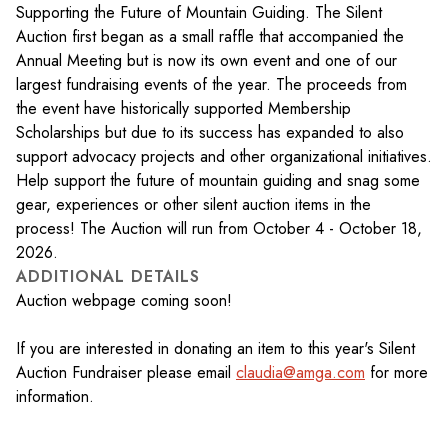
Supporting the Future of Mountain Guiding. The Silent
Auction first began as a small raffle that accompanied the
Annual Meeting but is now its own event and one of our
largest fundraising events of the year. The proceeds from
the event have historically supported Membership
Scholarships but due to its success has expanded to also
support advocacy projects and other organizational initiatives.
Help support the future of mountain guiding and snag some
gear, experiences or other silent auction items in the
process! The Auction will run from October 4 - October 18,
2026.
ADDITIONAL DETAILS
Auction webpage coming soon!
If you are interested in donating an item to this year's Silent
Auction Fundraiser please email
claudia@amga.com
for more
information.