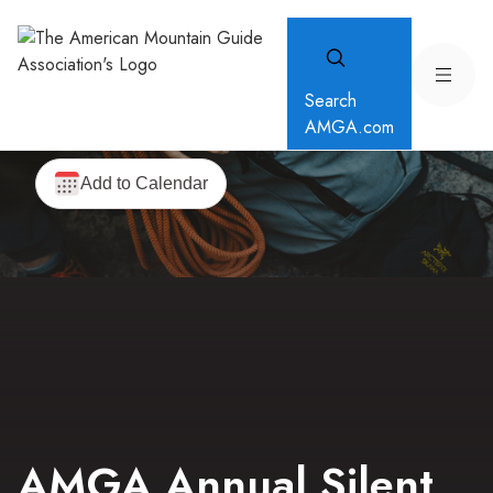
Search
AMGA.com
AMGA Annual Silent